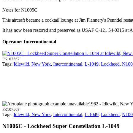
Notes for N1005C
This aircraft became a cocktail lounge at Jim Flannery's Penndel rest
It has now been restored and preserved as USAF C-121 54-0315 a
Operator: Intercontinental
PK107567
Tags:
Idlewild, New York
,
Intercontinental
,
L-1049
,
Lockheed
,
N100
1962 - Idlewild, New 
PK107568
Tags:
Idlewild, New York
,
Intercontinental
,
L-1049
,
Lockheed
,
N100
N1006C - Lockheed Super Constellation L-1049