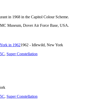
aurant in 1968 in the Capitol Colour Scheme.
t AMC Museum, Dover Air Force Base, USA.
1962 - Idlewild, New York
5C
,
Super Constellation
York
5C
,
Super Constellation