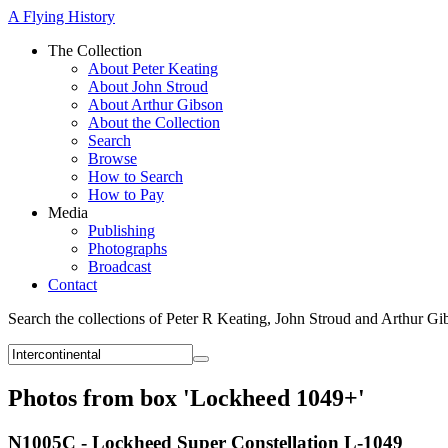
A Flying History
The Collection
About Peter Keating
About John Stroud
About Arthur Gibson
About the Collection
Search
Browse
How to Search
How to Pay
Media
Publishing
Photographs
Broadcast
Contact
Search the collections of Peter R Keating, John Stroud and Arthur Gi
Photos from box 'Lockheed 1049+'
N1005C - Lockheed Super Constellation L-1049