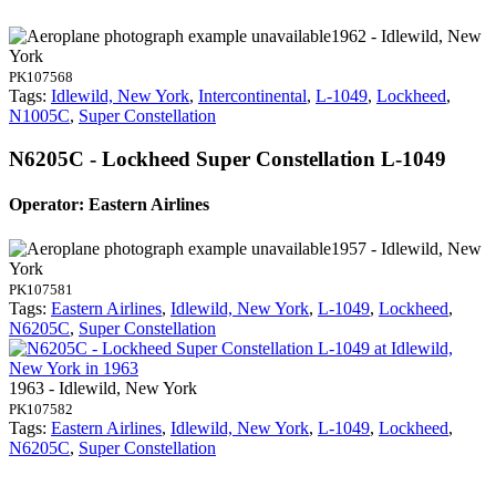
1962 - Idlewild, New
York
PK107568
Tags:
Idlewild, New York
,
Intercontinental
,
L-1049
,
Lockheed
,
N1005C
,
Super Constellation
N6205C - Lockheed Super Constellation L-1049
Operator: Eastern Airlines
1957 - Idlewild, New
York
PK107581
Tags:
Eastern Airlines
,
Idlewild, New York
,
L-1049
,
Lockheed
,
N6205C
,
Super Constellation
1963 - Idlewild, New York
PK107582
Tags:
Eastern Airlines
,
Idlewild, New York
,
L-1049
,
Lockheed
,
N6205C
,
Super Constellation