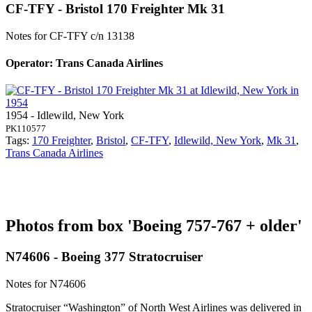
CF-TFY - Bristol 170 Freighter Mk 31
Notes for CF-TFY
c/n 13138
Operator: Trans Canada Airlines
1954 - Idlewild, New York
PK110577
Tags:
170 Freighter
,
Bristol
,
CF-TFY
,
Idlewild, New York
,
Mk 31
,
Trans Canada Airlines
Photos from box 'Boeing 757-767 + older'
N74606 - Boeing 377 Stratocruiser
Notes for N74606
Stratocruiser “Washington” of North West Airlines was delivered in