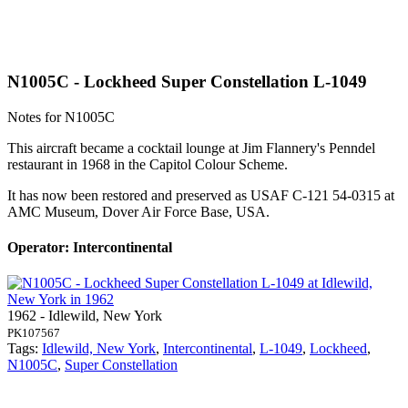
N1005C - Lockheed Super Constellation L-1049
Notes for N1005C
This aircraft became a cocktail lounge at Jim Flannery's Penndel
restaurant in 1968 in the Capitol Colour Scheme.
It has now been restored and preserved as USAF C-121 54-0315 at
AMC Museum, Dover Air Force Base, USA.
Operator: Intercontinental
1962 - Idlewild, New York
PK107567
Tags:
Idlewild, New York
,
Intercontinental
,
L-1049
,
Lockheed
,
N1005C
,
Super Constellation