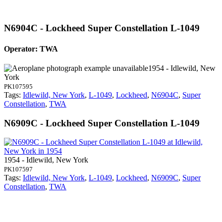
N6904C - Lockheed Super Constellation L-1049
Operator: TWA
1954 - Idlewild, New
York
PK107595
Tags:
Idlewild, New York
,
L-1049
,
Lockheed
,
N6904C
,
Super
Constellation
,
TWA
N6909C - Lockheed Super Constellation L-1049
1954 - Idlewild, New York
PK107597
Tags:
Idlewild, New York
,
L-1049
,
Lockheed
,
N6909C
,
Super
Constellation
,
TWA