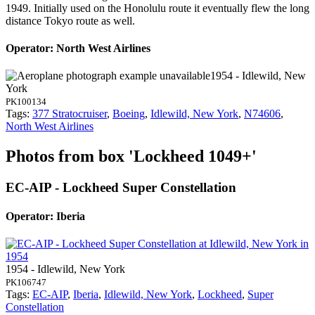
1949. Initially used on the Honolulu route it eventually flew the long
distance Tokyo route as well.
Operator: North West Airlines
1954 - Idlewild, New
York
PK100134
Tags:
377 Stratocruiser
,
Boeing
,
Idlewild, New York
,
N74606
,
North West Airlines
Photos from box 'Lockheed 1049+'
EC-AIP - Lockheed Super Constellation
Operator: Iberia
1954 - Idlewild, New York
PK106747
Tags:
EC-AIP
,
Iberia
,
Idlewild, New York
,
Lockheed
,
Super
Constellation