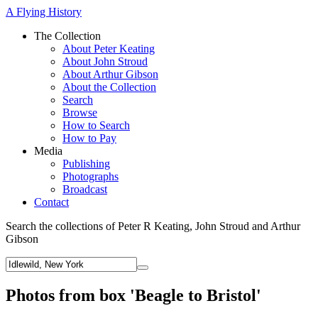
A Flying History
The Collection
About Peter Keating
About John Stroud
About Arthur Gibson
About the Collection
Search
Browse
How to Search
How to Pay
Media
Publishing
Photographs
Broadcast
Contact
Search the collections of Peter R Keating, John Stroud and Arthur
Gibson
Photos from box 'Beagle to Bristol'