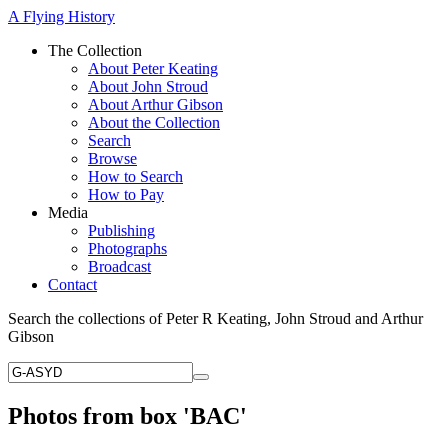
A Flying History
The Collection
About Peter Keating
About John Stroud
About Arthur Gibson
About the Collection
Search
Browse
How to Search
How to Pay
Media
Publishing
Photographs
Broadcast
Contact
Search the collections of Peter R Keating, John Stroud and Arthur
Gibson
Photos from box 'BAC'