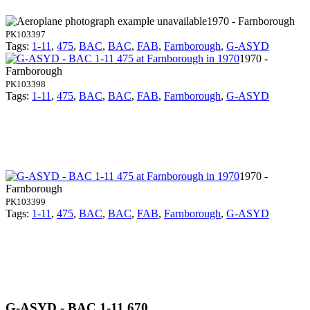
1970 - Farnborough
PK103397
Tags:
1-11
,
475
,
BAC
,
BAC
,
FAB
,
Farnborough
,
G-ASYD
1970 -
Farnborough
PK103398
Tags:
1-11
,
475
,
BAC
,
BAC
,
FAB
,
Farnborough
,
G-ASYD
1970 -
Farnborough
PK103399
Tags:
1-11
,
475
,
BAC
,
BAC
,
FAB
,
Farnborough
,
G-ASYD
G-ASYD - BAC 1-11 670