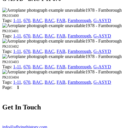
1978 - Farnborough
PK103400
Tags:
1-11
,
670
,
BAC
,
BAC
,
FAB
,
Farnborough
,
G-ASYD
1978 - Farnborough
PK103401
Tags:
1-11
,
670
,
BAC
,
BAC
,
FAB
,
Farnborough
,
G-ASYD
1978 - Farnborough
PK103402
Tags:
1-11
,
670
,
BAC
,
BAC
,
FAB
,
Farnborough
,
G-ASYD
1978 - Farnborough
PK103403
Tags:
1-11
,
670
,
BAC
,
BAC
,
FAB
,
Farnborough
,
G-ASYD
1978 - Farnborough
PK103404
Tags:
1-11
,
670
,
BAC
,
BAC
,
FAB
,
Farnborough
,
G-ASYD
Page:
1
Get In Touch
info@aflyinghistory.com