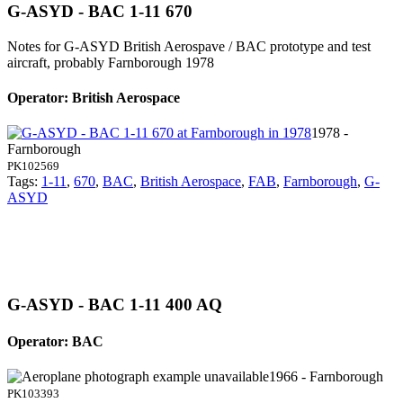
G-ASYD - BAC 1-11 670
Notes for G-ASYD
British Aerospave / BAC prototype and test
aircraft, probably Farnborough 1978
Operator: British Aerospace
1978 -
Farnborough
PK102569
Tags:
1-11
,
670
,
BAC
,
British Aerospace
,
FAB
,
Farnborough
,
G-
ASYD
G-ASYD - BAC 1-11 400 AQ
Operator: BAC
1966 - Farnborough
PK103393