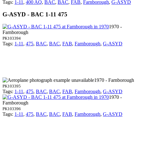
Tags:
1-11
,
400 AQ
,
BAC
,
BAC
,
FAB
,
Farnborough
,
G-ASYD
G-ASYD - BAC 1-11 475
1970 -
Farnborough
PK103394
Tags:
1-11
,
475
,
BAC
,
BAC
,
FAB
,
Farnborough
,
G-ASYD
1970 - Farnborough
PK103395
Tags:
1-11
,
475
,
BAC
,
BAC
,
FAB
,
Farnborough
,
G-ASYD
1970 -
Farnborough
PK103396
Tags:
1-11
,
475
,
BAC
,
BAC
,
FAB
,
Farnborough
,
G-ASYD