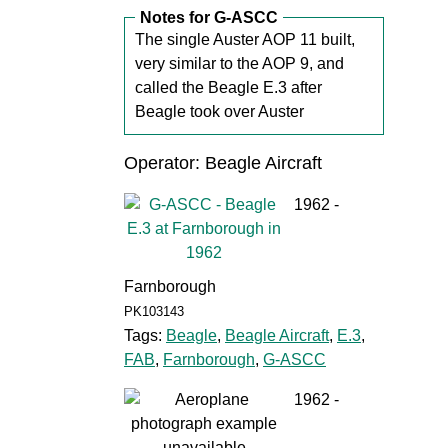
Notes for G-ASCC
The single Auster AOP 11 built,
very similar to the AOP 9, and
called the Beagle E.3 after
Beagle took over Auster
Operator: Beagle Aircraft
1962 -
Farnborough
PK103143
Tags:
Beagle
,
Beagle Aircraft
,
E.3
,
FAB
,
Farnborough
,
G-ASCC
1962 -