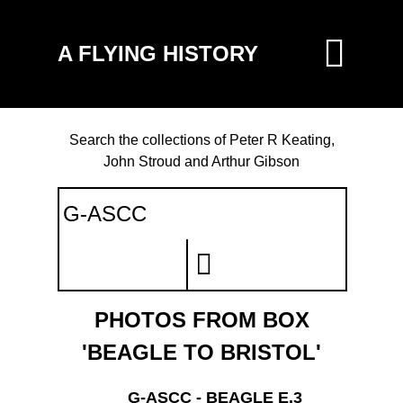
A FLYING HISTORY
Search the collections of Peter R Keating,
John Stroud and Arthur Gibson
PHOTOS FROM BOX
'BEAGLE TO BRISTOL'
G-ASCC - BEAGLE E.3