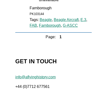
Farnborough
PK103144
Tags:
Beagle
,
Beagle Aircraft
,
E.3
,
FAB
,
Farnborough
,
G-ASCC
Page:
1
GET IN TOUCH
info@aflyinghistory.com
+44 (0)7712 677561