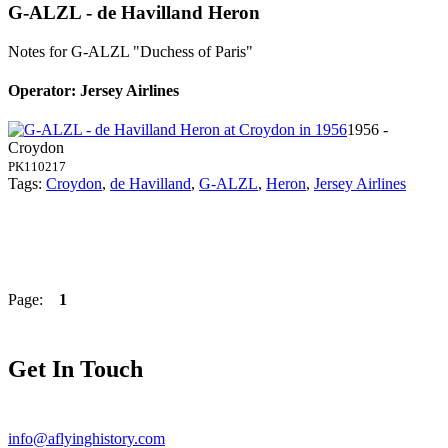
G-ALZL - de Havilland Heron
Notes for G-ALZL
"Duchess of Paris"
Operator: Jersey Airlines
1956 -
Croydon
PK110217
Tags:
Croydon
,
de Havilland
,
G-ALZL
,
Heron
,
Jersey Airlines
Page:
1
Get In Touch
info@aflyinghistory.com