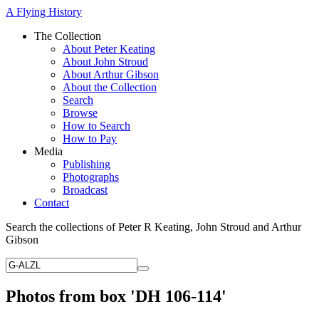
A Flying History
The Collection
About Peter Keating
About John Stroud
About Arthur Gibson
About the Collection
Search
Browse
How to Search
How to Pay
Media
Publishing
Photographs
Broadcast
Contact
Search the collections of Peter R Keating, John Stroud and Arthur
Gibson
Photos from box 'DH 106-114'