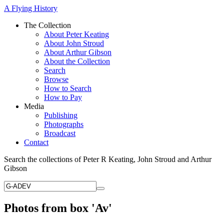
A Flying History
The Collection
About Peter Keating
About John Stroud
About Arthur Gibson
About the Collection
Search
Browse
How to Search
How to Pay
Media
Publishing
Photographs
Broadcast
Contact
Search the collections of Peter R Keating, John Stroud and Arthur
Gibson
Photos from box 'Av'