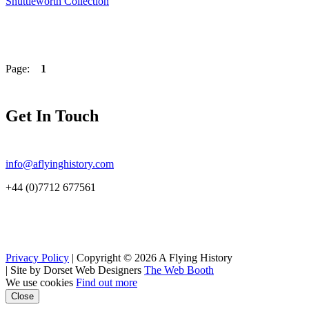
Shuttleworth Collection
Page:
1
Get In Touch
info@aflyinghistory.com
+44 (0)7712 677561
Privacy Policy
| Copyright © 2026 A Flying History
|
Site by Dorset Web Designers
The Web Booth
We use cookies
Find out more