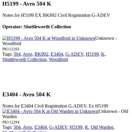
H5199 - Avro 504 K
Notes for H5199
EX BK892 Civil Registration G-ADEV
Operator: Shuttleworth Collection
Unknown -
Woodford
PK112293
Tags:
504
,
Avro
,
BK892
,
E3404
,
G-ADEV
,
H5199
,
K
,
Shuttleworth Collection
,
Woodford
E3404 - Avro 504 K
Notes for E3404
Civil Registration G-ADEV. Ex H5199
Unknown - Old
Warden
PK112294
Tags:
504
,
Avro
,
E3404
,
G-ADEV
,
H5199
,
K
,
Old Warden
,