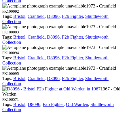
Collection
1973 - Cranfield
PK100092
Tags:
Bristol
,
Cranfield
,
D8096
,
F2b Fighter
,
Shuttleworth
Collection
1973 - Cranfield
PK100093
Tags:
Bristol
,
Cranfield
,
D8096
,
F2b Fighter
,
Shuttleworth
Collection
1973 - Cranfield
PK100094
Tags:
Bristol
,
Cranfield
,
D8096
,
F2b Fighter
,
Shuttleworth
Collection
1973 - Cranfield
PK100095
Tags:
Bristol
,
Cranfield
,
D8096
,
F2b Fighter
,
Shuttleworth
Collection
1967 - Old
Warden
PK106571
Tags:
Bristol
,
D8096
,
F2b Fighter
,
Old Warden
,
Shuttleworth
Collection