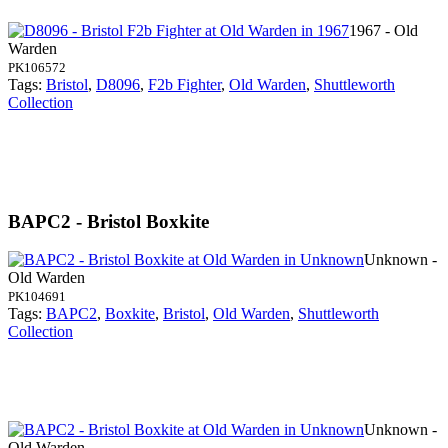
1967 - Old
Warden
PK106572
Tags:
Bristol
,
D8096
,
F2b Fighter
,
Old Warden
,
Shuttleworth
Collection
BAPC2 - Bristol Boxkite
Unknown -
Old Warden
PK104691
Tags:
BAPC2
,
Boxkite
,
Bristol
,
Old Warden
,
Shuttleworth
Collection
Unknown -
Old Warden