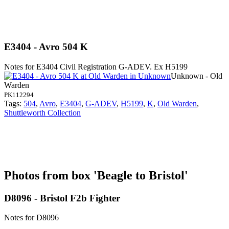
E3404 - Avro 504 K
Notes for E3404
Civil Registration G-ADEV. Ex H5199
Unknown - Old
Warden
PK112294
Tags:
504
,
Avro
,
E3404
,
G-ADEV
,
H5199
,
K
,
Old Warden
,
Shuttleworth Collection
Photos from box 'Beagle to Bristol'
D8096 - Bristol F2b Fighter
Notes for D8096