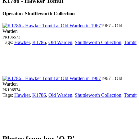
K1786 - Hawker Tomtit
Operator: Shuttleworth Collection
1967 - Old
Warden
PK106573
Tags:
Hawker
,
K1786
,
Old Warden
,
Shuttleworth Collection
,
Tomtit
1967 - Old
Warden
PK106574
Tags:
Hawker
,
K1786
,
Old Warden
,
Shuttleworth Collection
,
Tomtit
Photos from box 'Q-R'