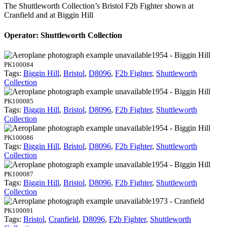
The Shuttleworth Collection’s Bristol F2b Fighter shown at
Cranfield and at Biggin Hill
Operator: Shuttleworth Collection
1954 - Biggin Hill
PK100084
Tags:
Biggin Hill
,
Bristol
,
D8096
,
F2b Fighter
,
Shuttleworth
Collection
1954 - Biggin Hill
PK100085
Tags:
Biggin Hill
,
Bristol
,
D8096
,
F2b Fighter
,
Shuttleworth
Collection
1954 - Biggin Hill
PK100086
Tags:
Biggin Hill
,
Bristol
,
D8096
,
F2b Fighter
,
Shuttleworth
Collection
1954 - Biggin Hill
PK100087
Tags:
Biggin Hill
,
Bristol
,
D8096
,
F2b Fighter
,
Shuttleworth
Collection
1973 - Cranfield
PK100091
Tags:
Bristol
,
Cranfield
,
D8096
,
F2b Fighter
,
Shuttleworth