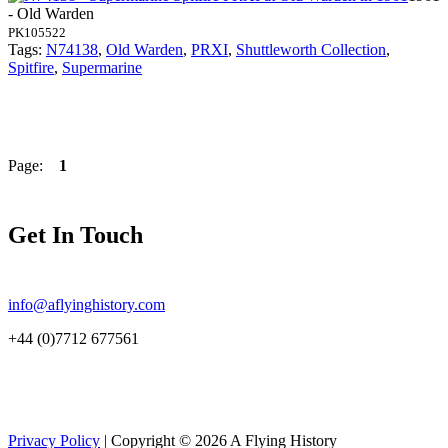
- Old Warden
PK105522
Tags:
N74138
,
Old Warden
,
PRXI
,
Shuttleworth Collection
,
Spitfire
,
Supermarine
Page:
1
Get In Touch
info@aflyinghistory.com
+44 (0)7712 677561
Privacy Policy
| Copyright © 2026 A Flying History