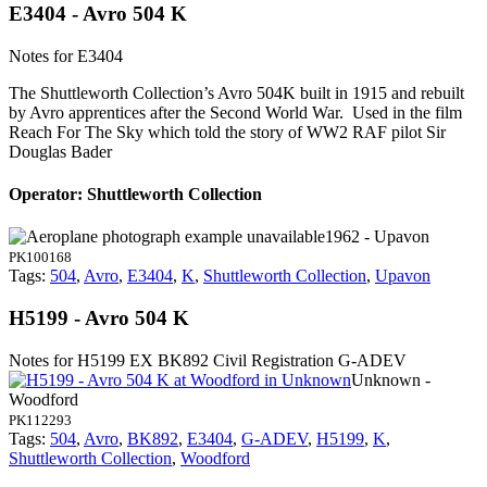
E3404 - Avro 504 K
Notes for E3404
The Shuttleworth Collection’s Avro 504K built in 1915 and rebuilt
by Avro apprentices after the Second World War. Used in the film
Reach For The Sky which told the story of WW2 RAF pilot Sir
Douglas Bader
Operator: Shuttleworth Collection
1962 - Upavon
PK100168
Tags:
504
,
Avro
,
E3404
,
K
,
Shuttleworth Collection
,
Upavon
H5199 - Avro 504 K
Notes for H5199
EX BK892 Civil Registration G-ADEV
Unknown -
Woodford
PK112293
Tags:
504
,
Avro
,
BK892
,
E3404
,
G-ADEV
,
H5199
,
K
,
Shuttleworth Collection
,
Woodford