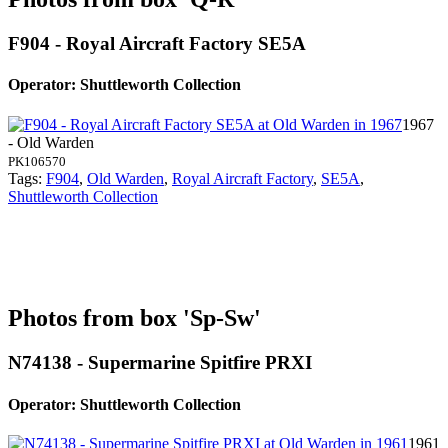
F904 - Royal Aircraft Factory SE5A
Operator: Shuttleworth Collection
1967
- Old Warden
PK106570
Tags:
F904
,
Old Warden
,
Royal Aircraft Factory
,
SE5A
,
Shuttleworth Collection
Photos from box 'Sp-Sw'
N74138 - Supermarine Spitfire PRXI
Operator: Shuttleworth Collection
1961