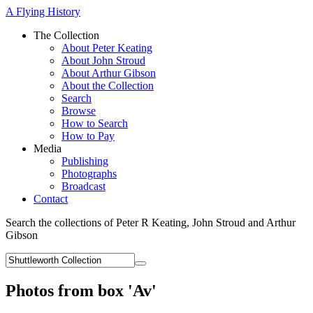
A Flying History
The Collection
About Peter Keating
About John Stroud
About Arthur Gibson
About the Collection
Search
Browse
How to Search
How to Pay
Media
Publishing
Photographs
Broadcast
Contact
Search the collections of Peter R Keating, John Stroud and Arthur
Gibson
Photos from box 'Av'