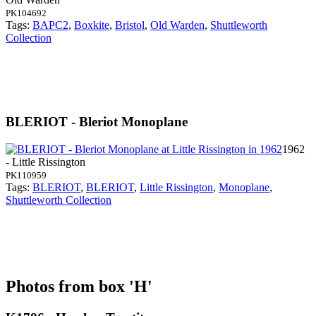
PK104692
Tags:
BAPC2
,
Boxkite
,
Bristol
,
Old Warden
,
Shuttleworth
Collection
BLERIOT - Bleriot Monoplane
1962
- Little Rissington
PK110959
Tags:
BLERIOT
,
BLERIOT
,
Little Rissington
,
Monoplane
,
Shuttleworth Collection
Photos from box 'H'