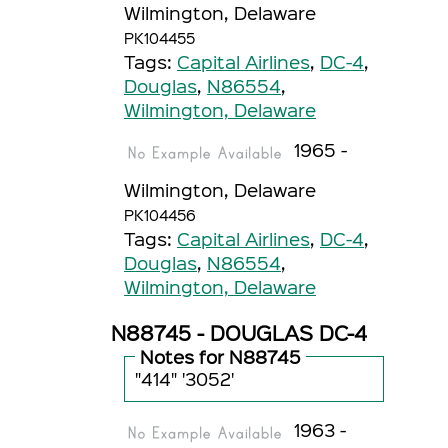
Wilmington, Delaware
PK104455
Tags:
Capital Airlines
,
DC-4
,
Douglas
,
N86554
,
Wilmington, Delaware
1965 -
Wilmington, Delaware
PK104456
Tags:
Capital Airlines
,
DC-4
,
Douglas
,
N86554
,
Wilmington, Delaware
N88745 - DOUGLAS DC-4
Notes for N88745
"414" '3052'
1963 -