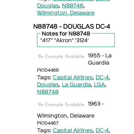
Douglas
,
N88746
,
Wilmington, Delaware
N88748 - DOUGLAS DC-4
Notes for N88748
"417" "Akron" '3124'
1955 - La
Guardia
PK104466
Tags:
Capital Airlines
,
DC-4
,
Douglas
,
La Guardia
,
LGA
,
N88748
1963 -
Wilmington, Delaware
PK104467
Tags:
Capital Airlines
,
DC-4
,