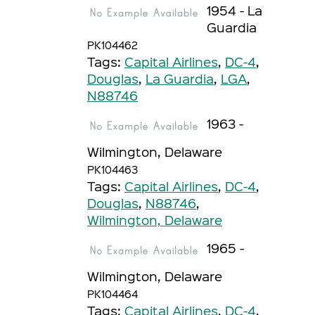
1954 - La
Guardia
PK104462
Tags:
Capital Airlines
,
DC-4
,
Douglas
,
La Guardia
,
LGA
,
N88746
1963 -
Wilmington, Delaware
PK104463
Tags:
Capital Airlines
,
DC-4
,
Douglas
,
N88746
,
Wilmington, Delaware
1965 -
Wilmington, Delaware
PK104464
Tags:
Capital Airlines
,
DC-4
,