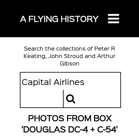
A FLYING HISTORY
Search the collections of Peter R
Keating, John Stroud and Arthur
Gibson
PHOTOS FROM BOX
'DOUGLAS DC-4 + C-54'