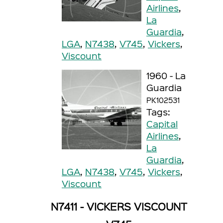
Airlines
,
La
Guardia
,
LGA
,
N7438
,
V745
,
Vickers
,
Viscount
1960 - La
Guardia
PK102531
Tags:
Capital
Airlines
,
La
Guardia
,
LGA
,
N7438
,
V745
,
Vickers
,
Viscount
N7411 - VICKERS VISCOUNT