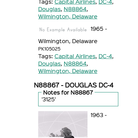
Tags:
Capital Airlines
,
DC-4
,
Douglas
,
N88864
,
Wilmington, Delaware
1965 -
Wilmington, Delaware
PK105025
Tags:
Capital Airlines
,
DC-4
,
Douglas
,
N88864
,
Wilmington, Delaware
N88867 - DOUGLAS DC-4
Notes for N88867
'3125'
1963 -