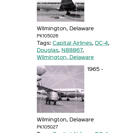
Wilmington, Delaware
PK105026
Tags:
Capital Airlines
,
DC-4
,
Douglas
,
N88867
,
Wilmington, Delaware
1965 -
Wilmington, Delaware
PK105027