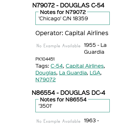
N79072 - DOUGLAS C-54
Notes for N79072
'Chicago' C/N 18359
Operator: Capital Airlines
1955 - La
Guardia
PK104451
Tags:
C-54
,
Capital Airlines
,
Douglas
,
La Guardia
,
LGA
,
N79072
N86554 - DOUGLAS DC-4
Notes for N86554
'3501'
1963 -