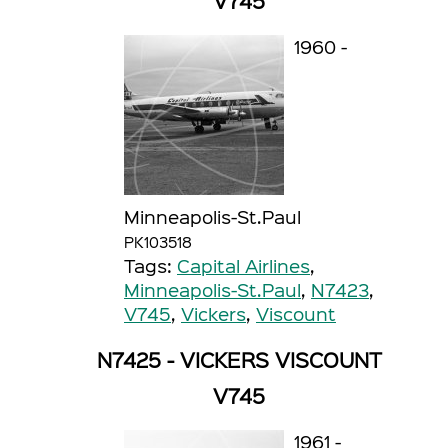
V745
1960 -
Minneapolis-St.Paul
PK103518
Tags:
Capital Airlines
,
Minneapolis-St.Paul
,
N7423
,
V745
,
Vickers
,
Viscount
N7425 - VICKERS VISCOUNT
V745
1961 -