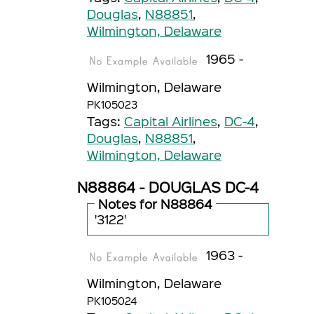
Douglas
,
N88851
,
Wilmington, Delaware
1965 -
Wilmington, Delaware
PK105023
Tags:
Capital Airlines
,
DC-4
,
Douglas
,
N88851
,
Wilmington, Delaware
N88864 - DOUGLAS DC-4
Notes for N88864
'3122'
1963 -
Wilmington, Delaware
PK105024