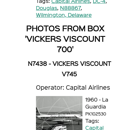
Tags:
Capital Airlines
,
DC-4
,
Douglas
,
N88867
,
Wilmington, Delaware
PHOTOS FROM BOX
'VICKERS VISCOUNT
700'
N7438 - VICKERS VISCOUNT
V745
Operator: Capital Airlines
1960 - La
Guardia
PK102530
Tags:
Capital