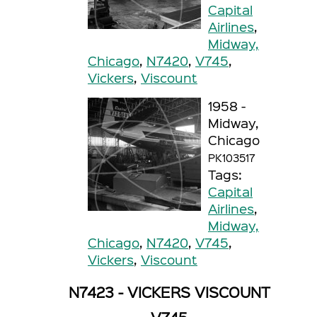
Capital
Airlines
,
Midway,
Chicago
,
N7420
,
V745
,
Vickers
,
Viscount
1958 -
Midway,
Chicago
PK103517
Tags:
Capital
Airlines
,
Midway,
Chicago
,
N7420
,
V745
,
Vickers
,
Viscount
N7423 - VICKERS VISCOUNT