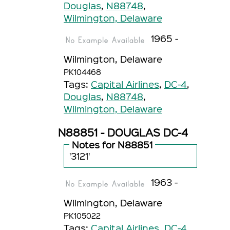
Douglas
,
N88748
,
Wilmington, Delaware
1965 -
Wilmington, Delaware
PK104468
Tags:
Capital Airlines
,
DC-4
,
Douglas
,
N88748
,
Wilmington, Delaware
N88851 - DOUGLAS DC-4
Notes for N88851
'3121'
1963 -
Wilmington, Delaware
PK105022
Tags:
Capital Airlines
,
DC-4
,