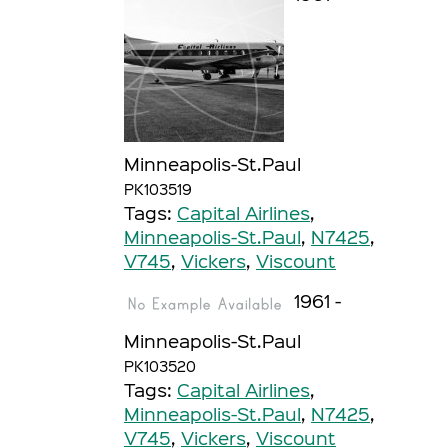
Minneapolis-St.Paul
PK103519
Tags:
Capital Airlines
,
Minneapolis-St.Paul
,
N7425
,
V745
,
Vickers
,
Viscount
1961 -
Minneapolis-St.Paul
PK103520
Tags:
Capital Airlines
,
Minneapolis-St.Paul
,
N7425
,
V745
,
Vickers
,
Viscount