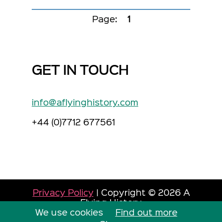
Page:
1
GET IN TOUCH
info@aflyinghistory.com
+44 (0)7712 677561
Privacy Policy
| Copyright © 2026 A
Flying History
We use cookies
Site by Dorset Web Designers
Find out more
The
Web Booth