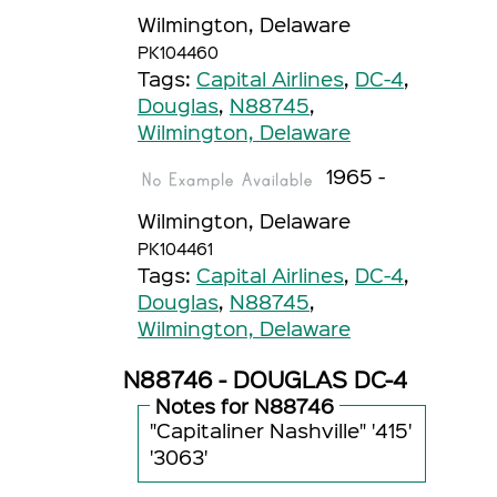
Wilmington, Delaware
PK104460
Tags:
Capital Airlines
,
DC-4
,
Douglas
,
N88745
,
Wilmington, Delaware
1965 -
Wilmington, Delaware
PK104461
Tags:
Capital Airlines
,
DC-4
,
Douglas
,
N88745
,
Wilmington, Delaware
N88746 - DOUGLAS DC-4
Notes for N88746
"Capitaliner Nashville" '415'
'3063'