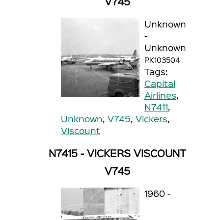
V745
Unknown
-
Unknown
PK103504
Tags:
Capital
Airlines
,
N7411
,
Unknown
,
V745
,
Vickers
,
Viscount
N7415 - VICKERS VISCOUNT
V745
1960 -