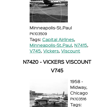
Minneapolis-St.Paul
PK103509
Tags:
Capital Airlines
,
Minneapolis-St.Paul
,
N7415
,
V745
,
Vickers
,
Viscount
N7420 - VICKERS VISCOUNT
V745
1958 -
Midway,
Chicago
PK103516
Tags: