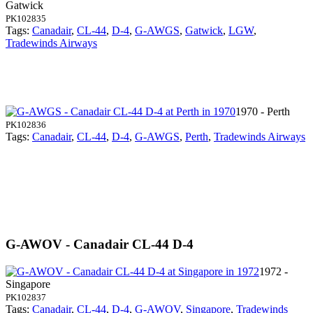
Gatwick
PK102835
Tags:
Canadair
,
CL-44
,
D-4
,
G-AWGS
,
Gatwick
,
LGW
,
Tradewinds Airways
1970 - Perth
PK102836
Tags:
Canadair
,
CL-44
,
D-4
,
G-AWGS
,
Perth
,
Tradewinds Airways
G-AWOV - Canadair CL-44 D-4
1972 -
Singapore
PK102837
Tags:
Canadair
,
CL-44
,
D-4
,
G-AWOV
,
Singapore
,
Tradewinds