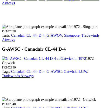
Airways
1972 - Singapore
PK102838
Tags:
Canadair
,
CL-44
,
D-4
,
G-AWOV
,
Singapore
,
Tradewinds
Airways
G-AWSC - Canadair CL-44 D-4
1972 -
Gatwick
PK102839
Tags:
Canadair
,
CL-44
,
D-4
,
G-AWSC
,
Gatwick
,
LGW
,
Tradewinds Airways
1972 - Gatwick
PK102840