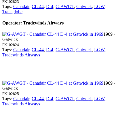
PK102823
Tags:
Canadair
,
CL-44
,
D-4
,
G-AWGT
,
Gatwick
,
LGW
,
Transglobe
Operator: Tradewinds Airways
1969 -
Gatwick
PK102824
Tags:
Canadair
,
CL-44
,
D-4
,
G-AWGT
,
Gatwick
,
LGW
,
Tradewinds Airways
1969 -
Gatwick
PK102825
Tags:
Canadair
,
CL-44
,
D-4
,
G-AWGT
,
Gatwick
,
LGW
,
Tradewinds Airways