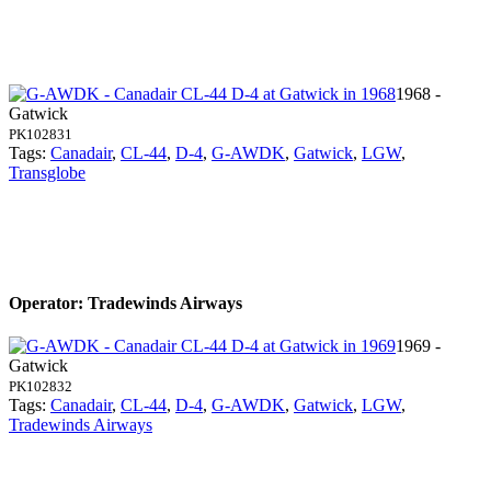
1968 -
Gatwick
PK102831
Tags:
Canadair
,
CL-44
,
D-4
,
G-AWDK
,
Gatwick
,
LGW
,
Transglobe
Operator: Tradewinds Airways
1969 -
Gatwick
PK102832
Tags:
Canadair
,
CL-44
,
D-4
,
G-AWDK
,
Gatwick
,
LGW
,
Tradewinds Airways