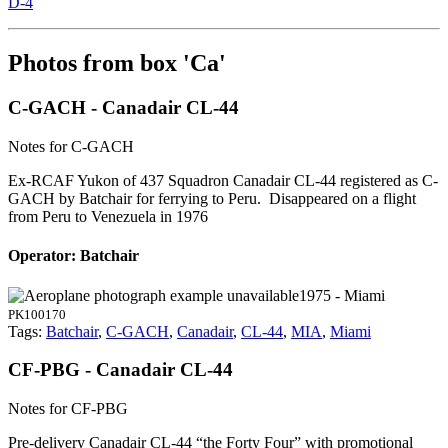
D-4
Photos from box 'Ca'
C-GACH - Canadair CL-44
Notes for C-GACH
Ex-RCAF Yukon of 437 Squadron Canadair CL-44 registered as C-
GACH by Batchair for ferrying to Peru. Disappeared on a flight
from Peru to Venezuela in 1976
Operator: Batchair
1975 - Miami
PK100170
Tags:
Batchair
,
C-GACH
,
Canadair
,
CL-44
,
MIA
,
Miami
CF-PBG - Canadair CL-44
Notes for CF-PBG
Pre-delivery Canadair CL-44 “the Forty Four” with promotional