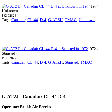
1974 -
Unknown
PK102828
Tags:
Canadair
,
CL-44
,
D-4
,
G-ATZH
,
TMAC
,
Unknown
1972 -
Stansted
PK102827
Tags:
Canadair
,
CL-44
,
D-4
,
G-ATZH
,
Stansted
,
TMAC
G-ATZI - Canadair CL-44 D-4
Operator: British Air Ferries