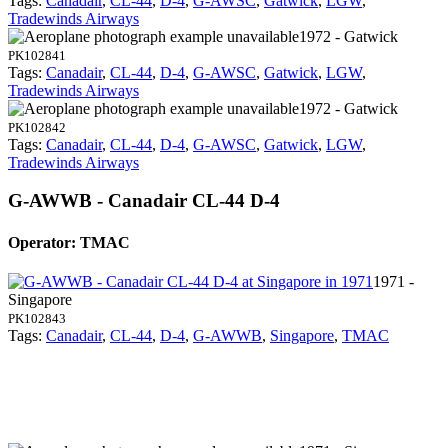
Tags:
Canadair
,
CL-44
,
D-4
,
G-AWSC
,
Gatwick
,
LGW
,
Tradewinds Airways
1972 - Gatwick
PK102841
Tags:
Canadair
,
CL-44
,
D-4
,
G-AWSC
,
Gatwick
,
LGW
,
Tradewinds Airways
1972 - Gatwick
PK102842
Tags:
Canadair
,
CL-44
,
D-4
,
G-AWSC
,
Gatwick
,
LGW
,
Tradewinds Airways
G-AWWB - Canadair CL-44 D-4
Operator: TMAC
1971 -
Singapore
PK102843
Tags:
Canadair
,
CL-44
,
D-4
,
G-AWWB
,
Singapore
,
TMAC