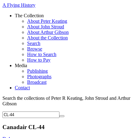
A Flying History
The Collection
About Peter Keating
About John Stroud
About Arthur Gibson
About the Collection
Search
Browse
How to Search
How to Pay
Media
Publishing
Photographs
Broadcast
Contact
Search the collections of Peter R Keating, John Stroud and Arthur
Gibson
Canadair CL-44