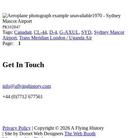
1970 - Sydney
Mascot Airport
PK102847
Tags:
Canadair
,
CL-44
,
D-4
,
G-AXUL
,
SYD
,
Sydney Mascot
Airport
,
Trans Meridian London / Uganda Air
Page:
1
Get In Touch
info@aflyinghistory.com
+44 (0)7712 677561
Privacy Policy
| Copyright © 2026 A Flying History
|
Site by Dorset Web Designers
The Web Booth