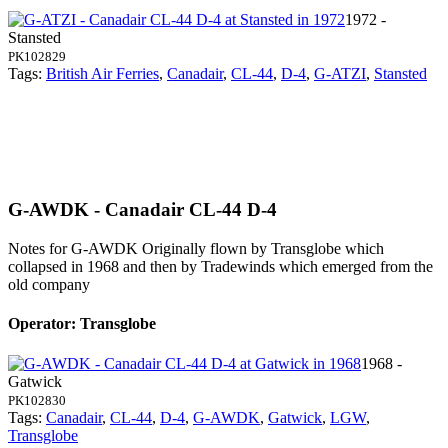
1972 -
Stansted
PK102829
Tags:
British Air Ferries
,
Canadair
,
CL-44
,
D-4
,
G-ATZI
,
Stansted
G-AWDK - Canadair CL-44 D-4
Notes for G-AWDK
Originally flown by Transglobe which
collapsed in 1968 and then by Tradewinds which emerged from the
old company
Operator: Transglobe
1968 -
Gatwick
PK102830
Tags:
Canadair
,
CL-44
,
D-4
,
G-AWDK
,
Gatwick
,
LGW
,
Transglobe