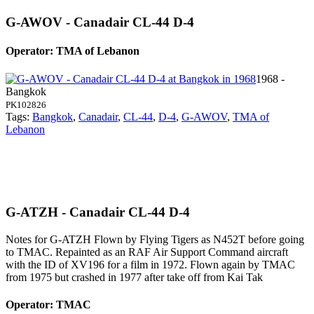
G-AWOV - Canadair CL-44 D-4
Operator: TMA of Lebanon
1968 -
Bangkok
PK102826
Tags:
Bangkok
,
Canadair
,
CL-44
,
D-4
,
G-AWOV
,
TMA of
Lebanon
G-ATZH - Canadair CL-44 D-4
Notes for G-ATZH
Flown by Flying Tigers as N452T before going
to TMAC. Repainted as an RAF Air Support Command aircraft
with the ID of XV196 for a film in 1972. Flown again by TMAC
from 1975 but crashed in 1977 after take off from Kai Tak
Operator: TMAC