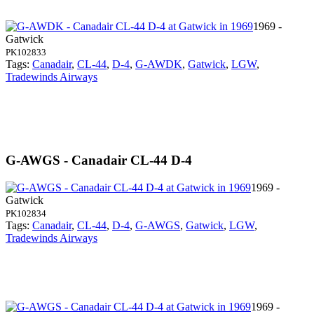
1969 -
Gatwick
PK102833
Tags:
Canadair
,
CL-44
,
D-4
,
G-AWDK
,
Gatwick
,
LGW
,
Tradewinds Airways
G-AWGS - Canadair CL-44 D-4
1969 -
Gatwick
PK102834
Tags:
Canadair
,
CL-44
,
D-4
,
G-AWGS
,
Gatwick
,
LGW
,
Tradewinds Airways
1969 -