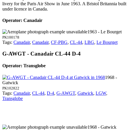
livery for the Paris Air Show in June 1963. A Bristol Britannia built
under licence in Canada.
Operator: Canadair
1963 - Le Bourget
PK100178
Tags:
Canadair
,
Canadair
,
CF-PBG
,
CL-44
,
LBG
,
Le Bourget
G-AWGT - Canadair CL-44 D-4
Operator: Transglobe
1968 -
Gatwick
PK102822
Tags:
Canadair
,
CL-44
,
D-4
,
G-AWGT
,
Gatwick
,
LGW
,
Transglobe
1968 - Gatwick