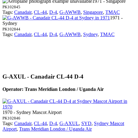
1971 - Singapore
PK102845
Tags:
Canadair
,
CL-44
,
D-4
,
G-AWWB
,
Singapore
,
TMAC
1971 -
Sydney
PK102844
Tags:
Canadair
,
CL-44
,
D-4
,
G-AWWB
,
Sydney
,
TMAC
G-AXUL - Canadair CL-44 D-4
Operator: Trans Meridian London / Uganda Air
1970 - Sydney Mascot Airport
PK102846
Tags:
Canadair
,
CL-44
,
D-4
,
G-AXUL
,
SYD
,
Sydney Mascot
Airport
,
Trans Meridian London / Uganda Air