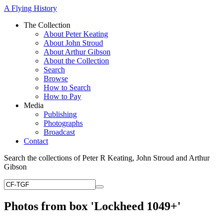
A Flying History
The Collection
About Peter Keating
About John Stroud
About Arthur Gibson
About the Collection
Search
Browse
How to Search
How to Pay
Media
Publishing
Photographs
Broadcast
Contact
Search the collections of Peter R Keating, John Stroud and Arthur
Gibson
Photos from box 'Lockheed 1049+'