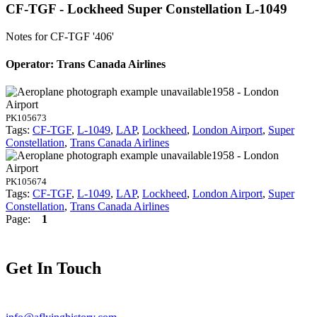
CF-TGF - Lockheed Super Constellation L-1049
Notes for CF-TGF
'406'
Operator: Trans Canada Airlines
1958 - London
Airport
PK105673
Tags:
CF-TGF
,
L-1049
,
LAP
,
Lockheed
,
London Airport
,
Super
Constellation
,
Trans Canada Airlines
1958 - London
Airport
PK105674
Tags:
CF-TGF
,
L-1049
,
LAP
,
Lockheed
,
London Airport
,
Super
Constellation
,
Trans Canada Airlines
Page:
1
Get In Touch