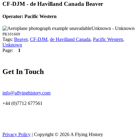
CF-DJM - de Havilland Canada Beaver
Operator: Pacific Western
Unknown - Unknown
PK101669
Tags:
Beaver
,
CF-DJM
,
de Havilland Canada
,
Pacific Western
,
Unknown
Page:
1
Get In Touch
info@aflyinghistory.com
+44 (0)7712 677561
Privacy Policy
| Copyright © 2026 A Flying History