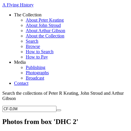
A Flying History
The Collection
About Peter Keating
About John Stroud
About Arthur Gibson
About the Collection
Search
Browse
How to Search
How to Pay
Media
Publishing
Photographs
Broadcast
Contact
Search the collections of Peter R Keating, John Stroud and Arthur
Gibson
Photos from box 'DHC 2'