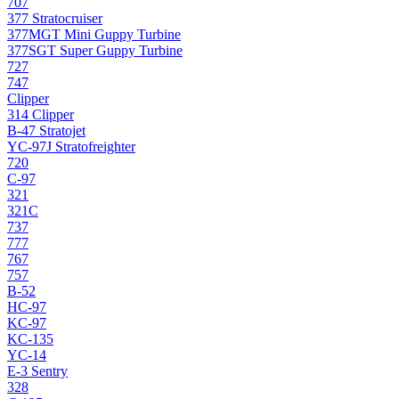
707
377 Stratocruiser
377MGT Mini Guppy Turbine
377SGT Super Guppy Turbine
727
747
Clipper
314 Clipper
B-47 Stratojet
YC-97J Stratofreighter
720
C-97
321
321C
737
777
767
757
B-52
HC-97
KC-97
KC-135
YC-14
E-3 Sentry
328