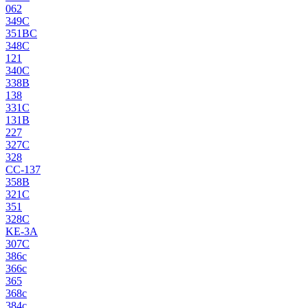
062
349C
351BC
348C
121
340C
338B
138
331C
131B
227
327C
328
CC-137
358B
321C
351
328C
KE-3A
307C
386c
366c
365
368c
384c