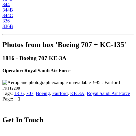
344
344B
344C
336
336B
Photos from box 'Boeing 707 + KC-135'
1816 - Boeing 707 KE-3A
Operator: Royal Saudi Air Force
1995 - Fairford
PK112288
Tags:
1816
,
707
,
Boeing
,
Fairford
,
KE-3A
,
Royal Saudi Air Force
Page:
1
Get In Touch