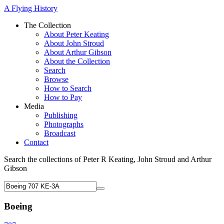
A Flying History
The Collection
About Peter Keating
About John Stroud
About Arthur Gibson
About the Collection
Search
Browse
How to Search
How to Pay
Media
Publishing
Photographs
Broadcast
Contact
Search the collections of Peter R Keating, John Stroud and Arthur
Gibson
Boeing