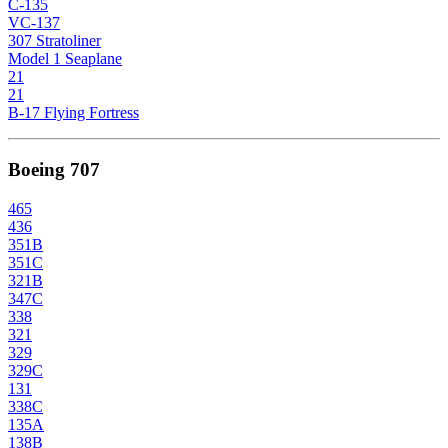
C-135
VC-137
307 Stratoliner
Model 1 Seaplane
21
21
B-17 Flying Fortress
Boeing 707
465
436
351B
351C
321B
347C
338
321
329
329C
131
338C
135A
138B