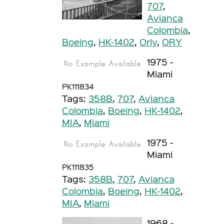
707
,
Avianca
Colombia
,
Boeing
,
HK-1402
,
Orly
,
ORY
1975 -
Miami
PK111834
Tags:
358B
,
707
,
Avianca
Colombia
,
Boeing
,
HK-1402
,
MIA
,
Miami
1975 -
Miami
PK111835
Tags:
358B
,
707
,
Avianca
Colombia
,
Boeing
,
HK-1402
,
MIA
,
Miami
1968 -