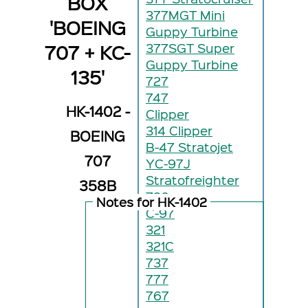
BOX
377MGT Mini
'BOEING
Guppy Turbine
707 + KC-
377SGT Super
Guppy Turbine
135'
727
747
HK-1402 -
Clipper
314 Clipper
BOEING
B-47 Stratojet
707
YC-97J
Stratofreighter
358B
720
Notes for HK-1402
C-97
321
321C
737
777
767