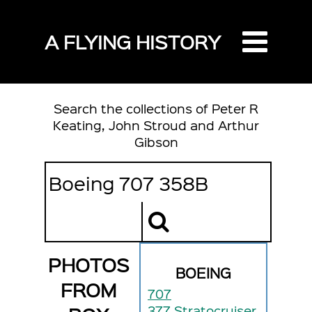
A FLYING HISTORY
Search the collections of Peter R
Keating, John Stroud and Arthur
Gibson
PHOTOS
BOEING
FROM
707
377 Stratocruiser