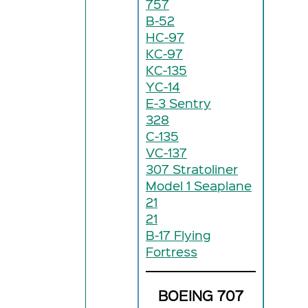
757
B-52
HC-97
KC-97
KC-135
YC-14
E-3 Sentry
328
C-135
VC-137
307 Stratoliner
Model 1 Seaplane
21
21
B-17 Flying
Fortress
BOEING 707