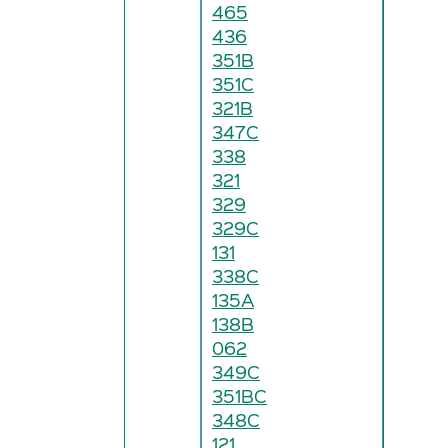
465
436
351B
351C
321B
347C
338
321
329
329C
131
338C
135A
138B
062
349C
351BC
348C
121