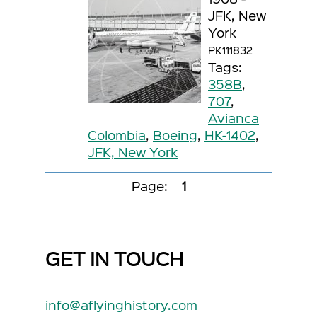
JFK, New
York
PK111832
Tags:
358B
,
707
,
Avianca
Colombia
,
Boeing
,
HK-1402
,
JFK, New York
Page:
1
GET IN TOUCH
info@aflyinghistory.com