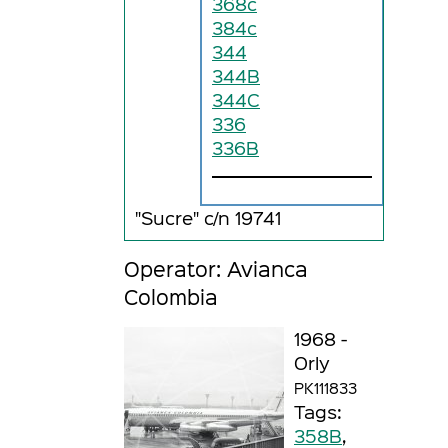
368c
384c
344
344B
344C
336
336B
"Sucre" c/n 19741
Operator: Avianca
Colombia
1968 -
Orly
PK111833
Tags:
358B
,