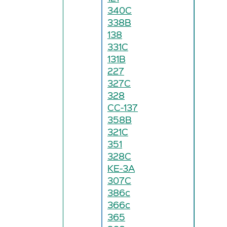
340C
338B
138
331C
131B
227
327C
328
CC-137
358B
321C
351
328C
KE-3A
307C
386c
366c
365