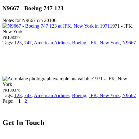
N9667 - Boeing 747 123
Notes for N9667
c/n 20106
1971 - JFK,
New York
PK108377
Tags:
123
,
747
,
American Airlines
,
Boeing
,
JFK, New York
,
N9667
1971 - JFK, New
York
PK108378
Tags:
123
,
747
,
American Airlines
,
Boeing
,
JFK, New York
,
N9667
Page:
1
2
Get In Touch