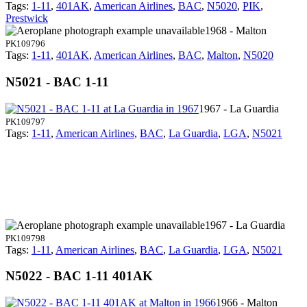
Tags:
1-11
,
401AK
,
American Airlines
,
BAC
,
N5020
,
PIK
,
Prestwick
1968 - Malton
PK109796
Tags:
1-11
,
401AK
,
American Airlines
,
BAC
,
Malton
,
N5020
N5021 - BAC 1-11
1967 - La Guardia
PK109797
Tags:
1-11
,
American Airlines
,
BAC
,
La Guardia
,
LGA
,
N5021
1967 - La Guardia
PK109798
Tags:
1-11
,
American Airlines
,
BAC
,
La Guardia
,
LGA
,
N5021
N5022 - BAC 1-11 401AK
1966 - Malton