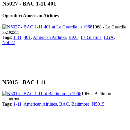
N5027 - BAC 1-11 401
Operator: American Airlines
1968 - La Guardia
PK102511
Tags:
1-11
,
401
,
American Airlines
,
BAC
,
La Guardia
,
LGA
,
N5027
N5015 - BAC 1-11
1966 - Baltimore
PK109789
Tags:
1-11
,
American Airlines
,
BAC
,
Baltimore
,
N5015