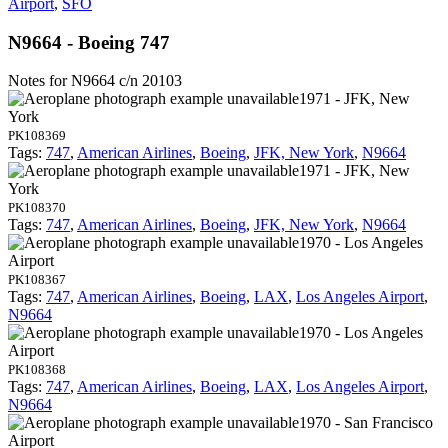
Airport
,
SFO
N9664 - Boeing 747
Notes for N9664
c/n 20103
1971 - JFK, New
York
PK108369
Tags:
747
,
American Airlines
,
Boeing
,
JFK, New York
,
N9664
1971 - JFK, New
York
PK108370
Tags:
747
,
American Airlines
,
Boeing
,
JFK, New York
,
N9664
1970 - Los Angeles
Airport
PK108367
Tags:
747
,
American Airlines
,
Boeing
,
LAX
,
Los Angeles Airport
,
N9664
1970 - Los Angeles
Airport
PK108368
Tags:
747
,
American Airlines
,
Boeing
,
LAX
,
Los Angeles Airport
,
N9664
1970 - San Francisco
Airport