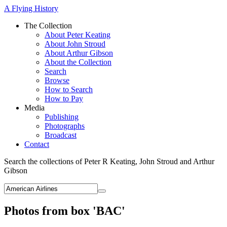
A Flying History
The Collection
About Peter Keating
About John Stroud
About Arthur Gibson
About the Collection
Search
Browse
How to Search
How to Pay
Media
Publishing
Photographs
Broadcast
Contact
Search the collections of Peter R Keating, John Stroud and Arthur
Gibson
Photos from box 'BAC'