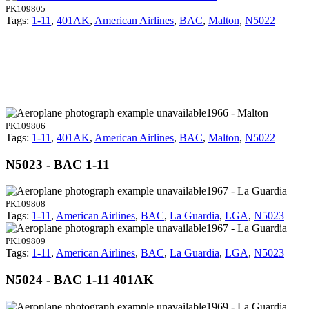
PK109805
Tags:
1-11
,
401AK
,
American Airlines
,
BAC
,
Malton
,
N5022
1966 - Malton
PK109806
Tags:
1-11
,
401AK
,
American Airlines
,
BAC
,
Malton
,
N5022
N5023 - BAC 1-11
1967 - La Guardia
PK109808
Tags:
1-11
,
American Airlines
,
BAC
,
La Guardia
,
LGA
,
N5023
1967 - La Guardia
PK109809
Tags:
1-11
,
American Airlines
,
BAC
,
La Guardia
,
LGA
,
N5023
N5024 - BAC 1-11 401AK
1969 - La Guardia