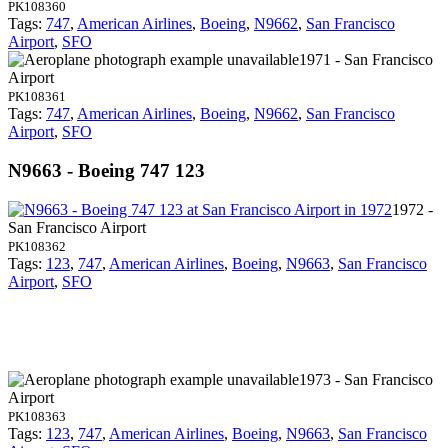
PK108360
Tags:
747
,
American Airlines
,
Boeing
,
N9662
,
San Francisco
Airport
,
SFO
1971 - San Francisco
Airport
PK108361
Tags:
747
,
American Airlines
,
Boeing
,
N9662
,
San Francisco
Airport
,
SFO
N9663 - Boeing 747 123
1972 -
San Francisco Airport
PK108362
Tags:
123
,
747
,
American Airlines
,
Boeing
,
N9663
,
San Francisco
Airport
,
SFO
1973 - San Francisco
Airport
PK108363
Tags:
123
,
747
,
American Airlines
,
Boeing
,
N9663
,
San Francisco