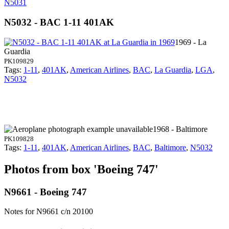
N5031
N5032 - BAC 1-11 401AK
1969 - La
Guardia
PK109829
Tags:
1-11
,
401AK
,
American Airlines
,
BAC
,
La Guardia
,
LGA
,
N5032
1968 - Baltimore
PK109828
Tags:
1-11
,
401AK
,
American Airlines
,
BAC
,
Baltimore
,
N5032
Photos from box 'Boeing 747'
N9661 - Boeing 747
Notes for N9661
c/n 20100