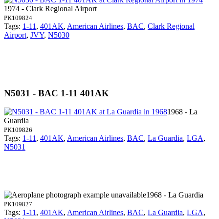
1974 - Clark Regional Airport
PK109824
Tags:
1-11
,
401AK
,
American Airlines
,
BAC
,
Clark Regional
Airport
,
JVY
,
N5030
N5031 - BAC 1-11 401AK
1968 - La
Guardia
PK109826
Tags:
1-11
,
401AK
,
American Airlines
,
BAC
,
La Guardia
,
LGA
,
N5031
1968 - La Guardia
PK109827
Tags:
1-11
,
401AK
,
American Airlines
,
BAC
,
La Guardia
,
LGA
,