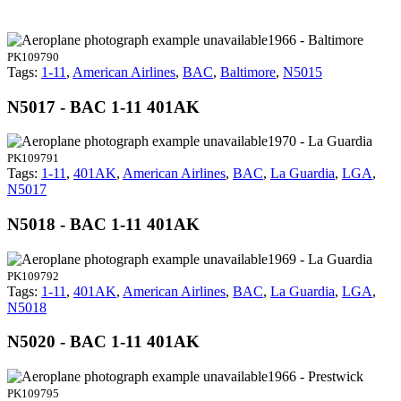
1966 - Baltimore
PK109790
Tags:
1-11
,
American Airlines
,
BAC
,
Baltimore
,
N5015
N5017 - BAC 1-11 401AK
1970 - La Guardia
PK109791
Tags:
1-11
,
401AK
,
American Airlines
,
BAC
,
La Guardia
,
LGA
,
N5017
N5018 - BAC 1-11 401AK
1969 - La Guardia
PK109792
Tags:
1-11
,
401AK
,
American Airlines
,
BAC
,
La Guardia
,
LGA
,
N5018
N5020 - BAC 1-11 401AK
1966 - Prestwick
PK109795