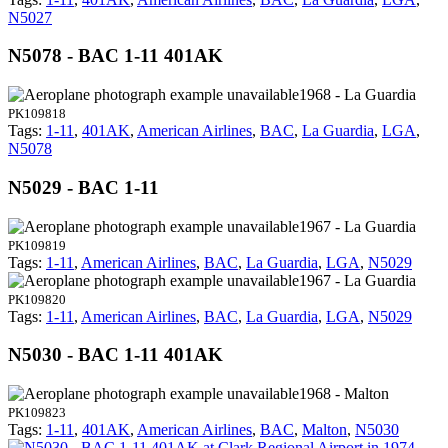
N5027
N5078 - BAC 1-11 401AK
1968 - La Guardia
PK109818
Tags:
1-11
,
401AK
,
American Airlines
,
BAC
,
La Guardia
,
LGA
,
N5078
N5029 - BAC 1-11
1967 - La Guardia
PK109819
Tags:
1-11
,
American Airlines
,
BAC
,
La Guardia
,
LGA
,
N5029
1967 - La Guardia
PK109820
Tags:
1-11
,
American Airlines
,
BAC
,
La Guardia
,
LGA
,
N5029
N5030 - BAC 1-11 401AK
1968 - Malton
PK109823
Tags:
1-11
,
401AK
,
American Airlines
,
BAC
,
Malton
,
N5030