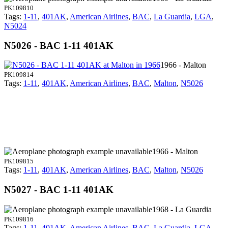
PK109810
Tags:
1-11
,
401AK
,
American Airlines
,
BAC
,
La Guardia
,
LGA
,
N5024
N5026 - BAC 1-11 401AK
1966 - Malton
PK109814
Tags:
1-11
,
401AK
,
American Airlines
,
BAC
,
Malton
,
N5026
1966 - Malton
PK109815
Tags:
1-11
,
401AK
,
American Airlines
,
BAC
,
Malton
,
N5026
N5027 - BAC 1-11 401AK
1968 - La Guardia
PK109816
Tags:
1-11
,
401AK
,
American Airlines
,
BAC
,
La Guardia
,
LGA
,