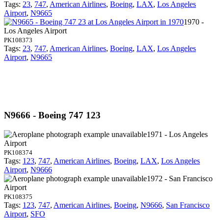
Tags:
23
,
747
,
American Airlines
,
Boeing
,
LAX
,
Los Angeles
Airport
,
N9665
1970 -
Los Angeles Airport
PK108373
Tags:
23
,
747
,
American Airlines
,
Boeing
,
LAX
,
Los Angeles
Airport
,
N9665
N9666 - Boeing 747 123
1971 - Los Angeles
Airport
PK108374
Tags:
123
,
747
,
American Airlines
,
Boeing
,
LAX
,
Los Angeles
Airport
,
N9666
1972 - San Francisco
Airport
PK108375
Tags:
123
,
747
,
American Airlines
,
Boeing
,
N9666
,
San Francisco
Airport
,
SFO