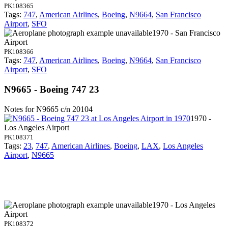
PK108365
Tags:
747
,
American Airlines
,
Boeing
,
N9664
,
San Francisco
Airport
,
SFO
1970 - San Francisco
Airport
PK108366
Tags:
747
,
American Airlines
,
Boeing
,
N9664
,
San Francisco
Airport
,
SFO
N9665 - Boeing 747 23
Notes for N9665
c/n 20104
1970 -
Los Angeles Airport
PK108371
Tags:
23
,
747
,
American Airlines
,
Boeing
,
LAX
,
Los Angeles
Airport
,
N9665
1970 - Los Angeles
Airport
PK108372