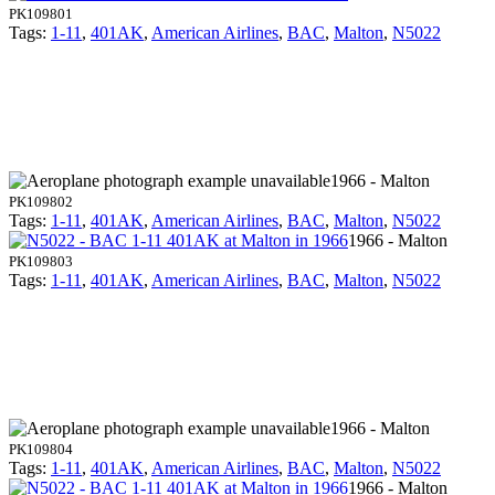
PK109801
Tags:
1-11
,
401AK
,
American Airlines
,
BAC
,
Malton
,
N5022
1966 - Malton
PK109802
Tags:
1-11
,
401AK
,
American Airlines
,
BAC
,
Malton
,
N5022
1966 - Malton
PK109803
Tags:
1-11
,
401AK
,
American Airlines
,
BAC
,
Malton
,
N5022
1966 - Malton
PK109804
Tags:
1-11
,
401AK
,
American Airlines
,
BAC
,
Malton
,
N5022
1966 - Malton