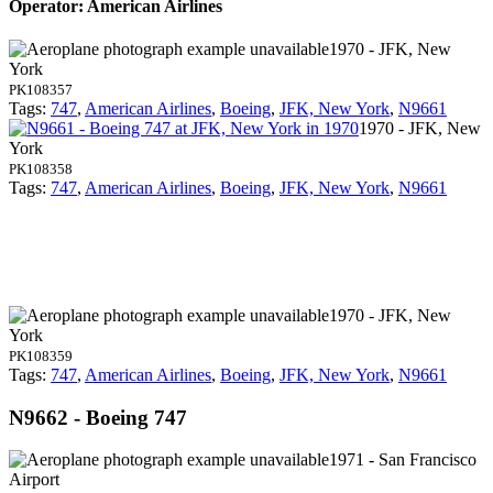
Operator: American Airlines
1970 - JFK, New
York
PK108357
Tags:
747
,
American Airlines
,
Boeing
,
JFK, New York
,
N9661
1970 - JFK, New
York
PK108358
Tags:
747
,
American Airlines
,
Boeing
,
JFK, New York
,
N9661
1970 - JFK, New
York
PK108359
Tags:
747
,
American Airlines
,
Boeing
,
JFK, New York
,
N9661
N9662 - Boeing 747
1971 - San Francisco
Airport