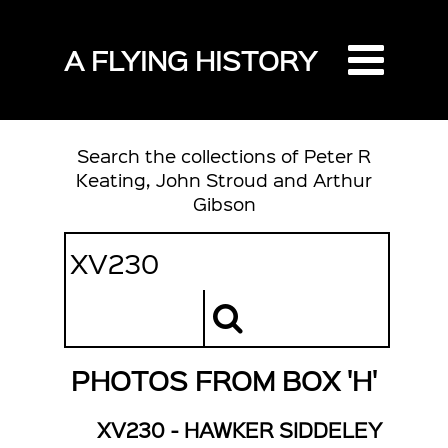
A FLYING HISTORY
Search the collections of Peter R
Keating, John Stroud and Arthur
Gibson
PHOTOS FROM BOX 'H'
XV230 - HAWKER SIDDELEY