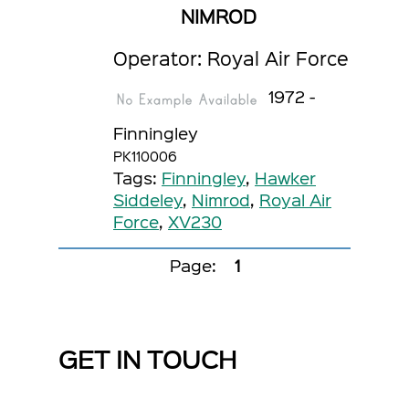
NIMROD
Operator: Royal Air Force
1972 -
Finningley
PK110006
Tags:
Finningley
,
Hawker
Siddeley
,
Nimrod
,
Royal Air
Force
,
XV230
Page:
1
GET IN TOUCH