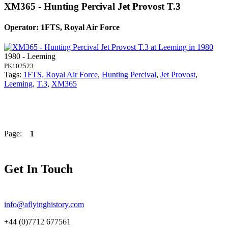
XM365 - Hunting Percival Jet Provost T.3
Operator: 1FTS, Royal Air Force
1980 - Leeming
PK102523
Tags:
1FTS, Royal Air Force
,
Hunting Percival
,
Jet Provost
,
Leeming
,
T.3
,
XM365
Page:
1
Get In Touch
info@aflyinghistory.com
+44 (0)7712 677561