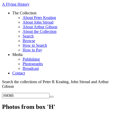
A Flying History
The Collection
About Peter Keating
About John Stroud
About Arthur Gibson
About the Collection
Search
Browse
How to Search
How to Pay
Media
Publishing
Photographs
Broadcast
Contact
Search the collections of Peter R Keating, John Stroud and Arthur
Gibson
Photos from box 'H'