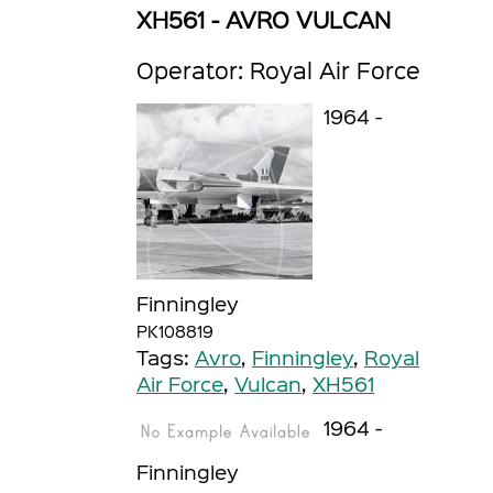
XH561 - AVRO VULCAN
Operator: Royal Air Force
1964 -
Finningley
PK108819
Tags:
Avro
,
Finningley
,
Royal
Air Force
,
Vulcan
,
XH561
1964 -
Finningley