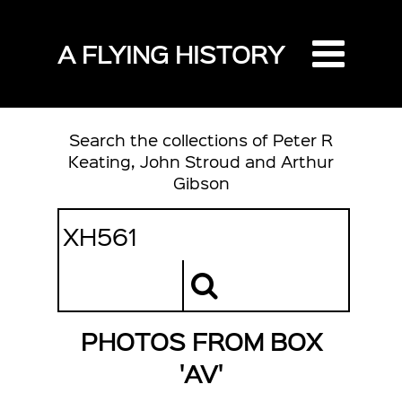
A FLYING HISTORY
Search the collections of Peter R
Keating, John Stroud and Arthur
Gibson
PHOTOS FROM BOX
'AV'