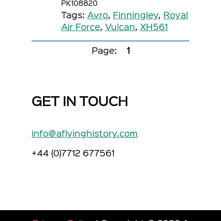
PK108820
Tags:
Avro
,
Finningley
,
Royal
Air Force
,
Vulcan
,
XH561
Page:
1
GET IN TOUCH
info@aflyinghistory.com
+44 (0)7712 677561