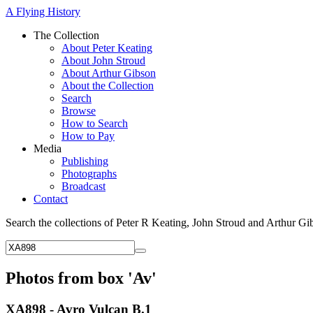
A Flying History
The Collection
About Peter Keating
About John Stroud
About Arthur Gibson
About the Collection
Search
Browse
How to Search
How to Pay
Media
Publishing
Photographs
Broadcast
Contact
Search the collections of Peter R Keating, John Stroud and Arthur Gi
Photos from box 'Av'
XA898 - Avro Vulcan B.1