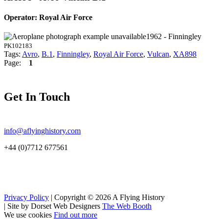
Operator: Royal Air Force
1962 - Finningley
PK102183
Tags:
Avro
,
B.1
,
Finningley
,
Royal Air Force
,
Vulcan
,
XA898
Page:
1
Get In Touch
info@aflyinghistory.com
+44 (0)7712 677561
Privacy Policy
| Copyright © 2026 A Flying History
|
Site by Dorset Web Designers
The Web Booth
We use cookies
Find out more