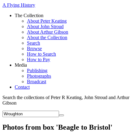
A Flying History
The Collection
About Peter Keating
About John Stroud
About Arthur Gibson
About the Collection
Search
Browse
How to Search
How to Pay
Media
Publishing
Photographs
Broadcast
Contact
Search the collections of Peter R Keating, John Stroud and Arthur
Gibson
Photos from box 'Beagle to Bristol'