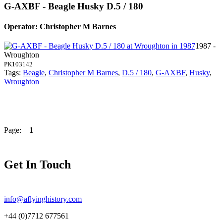
G-AXBF - Beagle Husky D.5 / 180
Operator: Christopher M Barnes
1987 -
Wroughton
PK103142
Tags:
Beagle
,
Christopher M Barnes
,
D.5 / 180
,
G-AXBF
,
Husky
,
Wroughton
Page:
1
Get In Touch
info@aflyinghistory.com
+44 (0)7712 677561