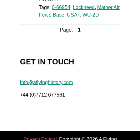
Tags:
0-66954
,
Lockheed
,
Mather Air
Force Base
,
USAF
,
WU-2D
Page:
1
GET IN TOUCH
info@aflyinghistory.com
+44 (0)7712 677561
Privacy Policy
| Copyright © 2026 A Flying