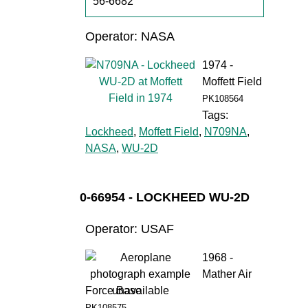
56-6682
Operator: NASA
1974 -
Moffett Field
PK108564
Tags:
Lockheed
,
Moffett Field
,
N709NA
,
NASA
,
WU-2D
0-66954 - LOCKHEED WU-2D
Operator: USAF
1968 -
Mather Air
Force Base
PK108575