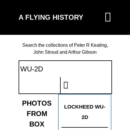
A FLYING HISTORY
Search the collections of Peter R Keating,
John Stroud and Arthur Gibson
PHOTOS
LOCKHEED WU-
FROM
2D
BOX