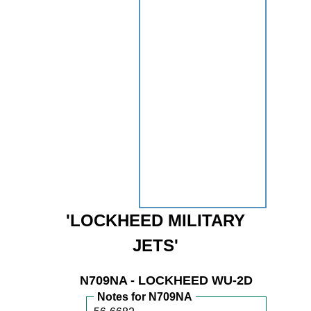
'LOCKHEED MILITARY
JETS'
N709NA - LOCKHEED WU-2D
Notes for N709NA