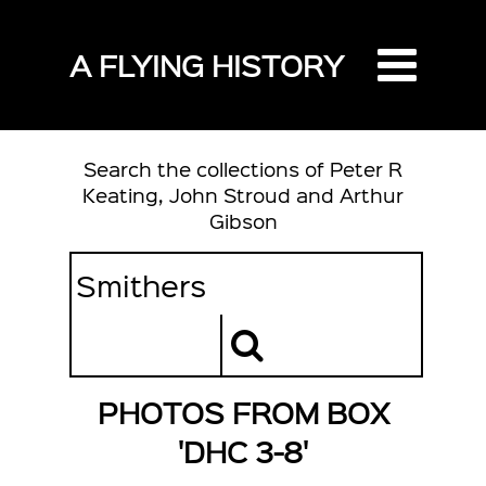
A FLYING HISTORY
Search the collections of Peter R
Keating, John Stroud and Arthur
Gibson
PHOTOS FROM BOX
'DHC 3-8'