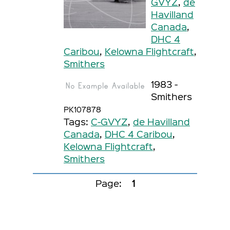
GVYZ
,
de
Havilland
Canada
,
DHC 4
Caribou
,
Kelowna Flightcraft
,
Smithers
1983 -
Smithers
PK107878
Tags:
C-GVYZ
,
de Havilland
Canada
,
DHC 4 Caribou
,
Kelowna Flightcraft
,
Smithers
Page:
1