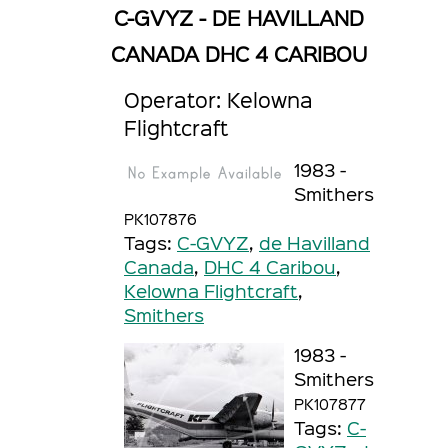
C-GVYZ - DE HAVILLAND
CANADA DHC 4 CARIBOU
Operator: Kelowna
Flightcraft
1983 -
Smithers
PK107876
Tags:
C-GVYZ
,
de Havilland
Canada
,
DHC 4 Caribou
,
Kelowna Flightcraft
,
Smithers
1983 -
Smithers
PK107877
Tags:
C-