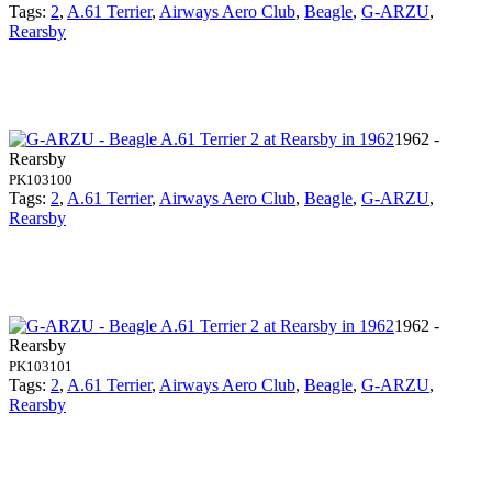
Tags:
2
,
A.61 Terrier
,
Airways Aero Club
,
Beagle
,
G-ARZU
,
Rearsby
1962 -
Rearsby
PK103100
Tags:
2
,
A.61 Terrier
,
Airways Aero Club
,
Beagle
,
G-ARZU
,
Rearsby
1962 -
Rearsby
PK103101
Tags:
2
,
A.61 Terrier
,
Airways Aero Club
,
Beagle
,
G-ARZU
,
Rearsby