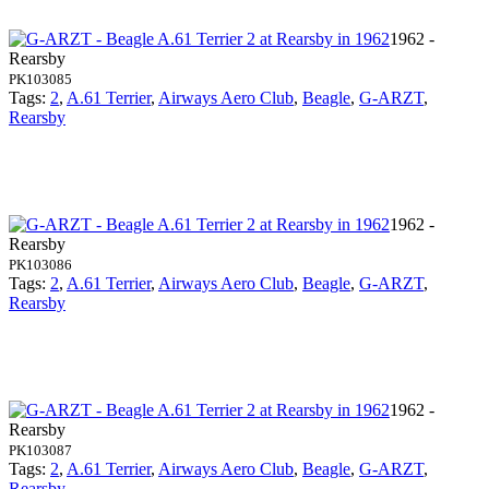
1962 -
Rearsby
PK103085
Tags:
2
,
A.61 Terrier
,
Airways Aero Club
,
Beagle
,
G-ARZT
,
Rearsby
1962 -
Rearsby
PK103086
Tags:
2
,
A.61 Terrier
,
Airways Aero Club
,
Beagle
,
G-ARZT
,
Rearsby
1962 -
Rearsby
PK103087
Tags:
2
,
A.61 Terrier
,
Airways Aero Club
,
Beagle
,
G-ARZT
,
Rearsby