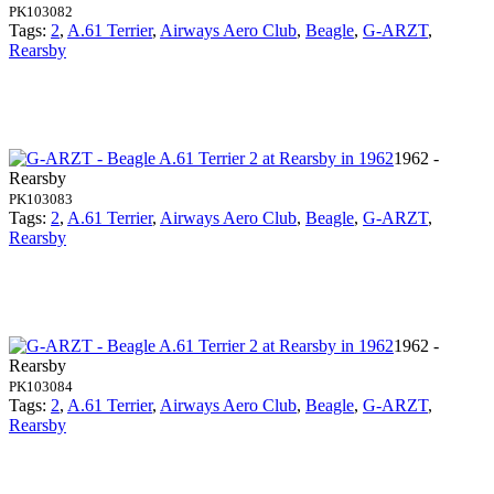
PK103082
Tags:
2
,
A.61 Terrier
,
Airways Aero Club
,
Beagle
,
G-ARZT
,
Rearsby
1962 -
Rearsby
PK103083
Tags:
2
,
A.61 Terrier
,
Airways Aero Club
,
Beagle
,
G-ARZT
,
Rearsby
1962 -
Rearsby
PK103084
Tags:
2
,
A.61 Terrier
,
Airways Aero Club
,
Beagle
,
G-ARZT
,
Rearsby