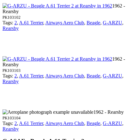
1962 -
Rearsby
PK103102
Tags:
2
,
A.61 Terrier
,
Airways Aero Club
,
Beagle
,
G-ARZU
,
Rearsby
1962 -
Rearsby
PK103103
Tags:
2
,
A.61 Terrier
,
Airways Aero Club
,
Beagle
,
G-ARZU
,
Rearsby
1962 - Rearsby
PK103104
Tags:
2
,
A.61 Terrier
,
Airways Aero Club
,
Beagle
,
G-ARZU
,
Rearsby