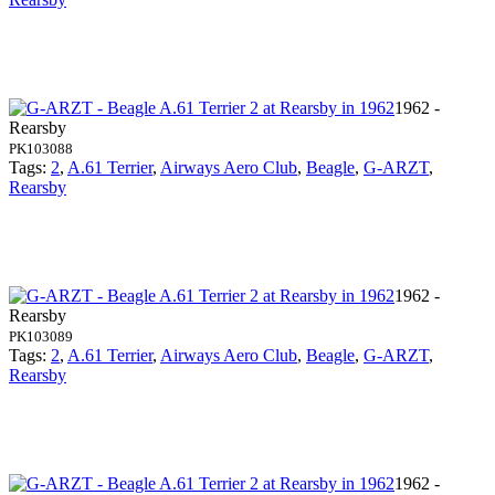
1962 -
Rearsby
PK103088
Tags:
2
,
A.61 Terrier
,
Airways Aero Club
,
Beagle
,
G-ARZT
,
Rearsby
1962 -
Rearsby
PK103089
Tags:
2
,
A.61 Terrier
,
Airways Aero Club
,
Beagle
,
G-ARZT
,
Rearsby
1962 -