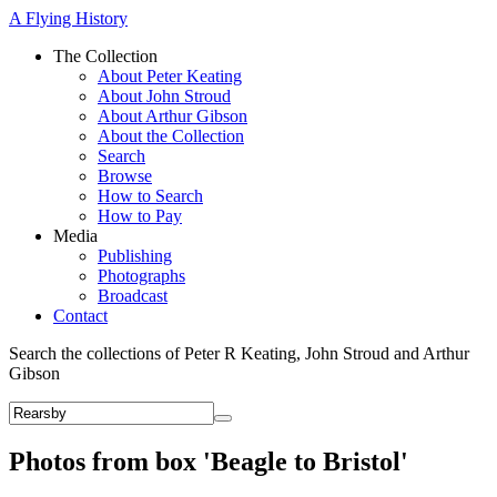
A Flying History
The Collection
About Peter Keating
About John Stroud
About Arthur Gibson
About the Collection
Search
Browse
How to Search
How to Pay
Media
Publishing
Photographs
Broadcast
Contact
Search the collections of Peter R Keating, John Stroud and Arthur
Gibson
Photos from box 'Beagle to Bristol'