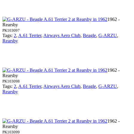
1962 -
Rearsby
PK103097
Tags:
2
,
A.61 Terrier
,
Airways Aero Club
,
Beagle
,
G-ARZU
,
Rearsby
1962 -
Rearsby
PK103098
Tags:
2
,
A.61 Terrier
,
Airways Aero Club
,
Beagle
,
G-ARZU
,
Rearsby
1962 -
Rearsby
PK103099