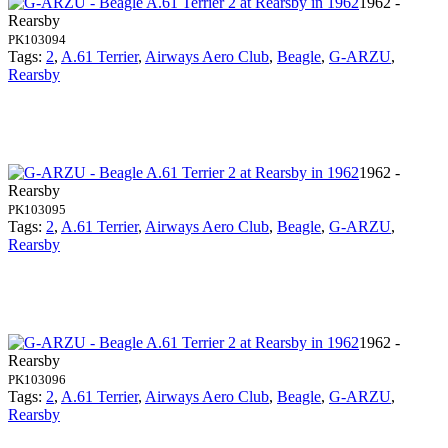
1962 -
Rearsby
PK103094
Tags:
2
,
A.61 Terrier
,
Airways Aero Club
,
Beagle
,
G-ARZU
,
Rearsby
1962 -
Rearsby
PK103095
Tags:
2
,
A.61 Terrier
,
Airways Aero Club
,
Beagle
,
G-ARZU
,
Rearsby
1962 -
Rearsby
PK103096
Tags:
2
,
A.61 Terrier
,
Airways Aero Club
,
Beagle
,
G-ARZU
,
Rearsby