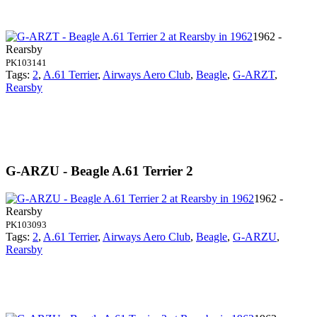
1962 -
Rearsby
PK103141
Tags:
2
,
A.61 Terrier
,
Airways Aero Club
,
Beagle
,
G-ARZT
,
Rearsby
G-ARZU - Beagle A.61 Terrier 2
1962 -
Rearsby
PK103093
Tags:
2
,
A.61 Terrier
,
Airways Aero Club
,
Beagle
,
G-ARZU
,
Rearsby