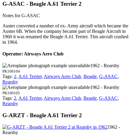
G-ASAC - Beagle A.61 Terrier 2
Notes for G-ASAC
Auster converted a number of ex- Army aircraft which became the
Auster 6B. When the company became part of Beagle Aircraft in
1960 it was renamed the Beagle A.61 Terrier. This aircraft crashed
in 1964.
Operator: Airways Aero Club
1962 - Rearsby
PK100104
Tags:
2
,
A.61 Terrier
,
Airways Aero Club
,
Beagle
,
G-ASAC
,
Rearsby
1962 - Rearsby
PK100105
Tags:
2
,
A.61 Terrier
,
Airways Aero Club
,
Beagle
,
G-ASAC
,
Rearsby
G-ARZT - Beagle A.61 Terrier 2
1962 -
Rearsby