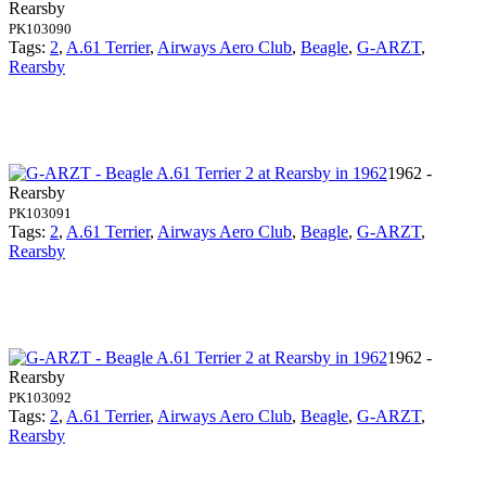
Rearsby
PK103090
Tags:
2
,
A.61 Terrier
,
Airways Aero Club
,
Beagle
,
G-ARZT
,
Rearsby
1962 -
Rearsby
PK103091
Tags:
2
,
A.61 Terrier
,
Airways Aero Club
,
Beagle
,
G-ARZT
,
Rearsby
1962 -
Rearsby
PK103092
Tags:
2
,
A.61 Terrier
,
Airways Aero Club
,
Beagle
,
G-ARZT
,
Rearsby