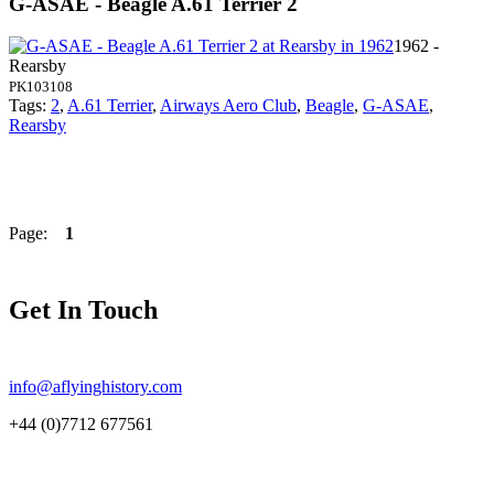
G-ASAE - Beagle A.61 Terrier 2
1962 -
Rearsby
PK103108
Tags:
2
,
A.61 Terrier
,
Airways Aero Club
,
Beagle
,
G-ASAE
,
Rearsby
Page:
1
Get In Touch
info@aflyinghistory.com
+44 (0)7712 677561