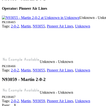
Operator: Pioneer Air Lines
Unknown - Unk
PK108465
Tags:
2-0-2
,
Martin
,
N93055
,
Pioneer Air Lines
,
Unknown
Unknown - Unknown
PK108466
Tags:
2-0-2
,
Martin
,
N93055
,
Pioneer Air Lines
,
Unknown
N93059 - Martin 2-0-2
Unknown - Unknown
PK108467
Tags:
2-0-2
,
Martin
,
N93059
,
Pioneer Air Lines
,
Unknown
Page:
1