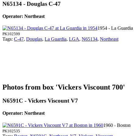
N65134 - Douglas C-47
Operator: Northeast
1954 - La Guardia
PK102599
Tags:
C-47
,
Douglas
,
La Guardia
,
LGA
,
N65134
,
Northeast
Photos from box 'Vickers Viscount 700'
N6591C - Vickers Viscount V7
Operator: Northeast
1960 - Boston
PK102535