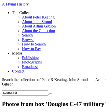
A Flying History
The Collection
About Peter Keating
About John Stroud
About Arthur Gibson
About the Collection
Search
Browse
How to Search
How to Pay
Media
Publishing
Photographs
Broadcast
Contact
Search the collections of Peter R Keating, John Stroud and Arthur
Gibson
Photos from box 'Douglas C-47 military'