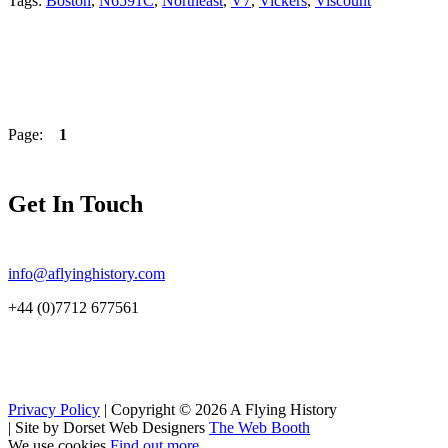
Tags:
Boston
,
N6591C
,
Northeast
,
V7
,
Vickers
,
Viscount
Page:
1
Get In Touch
info@aflyinghistory.com
+44 (0)7712 677561
Privacy Policy
| Copyright © 2026 A Flying History
|
Site by Dorset Web Designers
The Web Booth
We use cookies
Find out more