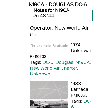
N19CA - DOUGLAS DC-6
Notes for N19CA
c/n 48744
Operator: New World Air
Charter
1974 -
Unknown
PK110362
Tags:
DC-6
,
Douglas
,
N19CA
,
New World Air Charter
,
Unknown
1983 -
Larnaca
PK110363
Tags:
DC-
6
,