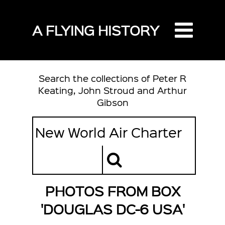
A FLYING HISTORY
Search the collections of Peter R
Keating, John Stroud and Arthur
Gibson
PHOTOS FROM BOX
'DOUGLAS DC-6 USA'