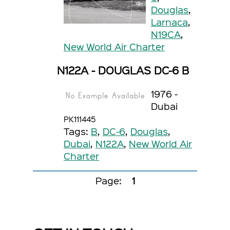
Douglas
,
Larnaca
,
N19CA
,
New World Air Charter
N122A - DOUGLAS DC-6 B
1976 -
Dubai
PK111445
Tags:
B
,
DC-6
,
Douglas
,
Dubai
,
N122A
,
New World Air
Charter
Page:
1