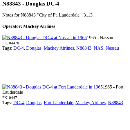
N88843 - Douglas DC-4
Notes for N88843
"City of Ft. Lauderdale" '3113'
Operator: Mackey Airlines
1965 - Nassau
PK104470
Tags:
DC-4
,
Douglas
,
Mackey Airlines
,
N88843
,
NAS
,
Nassau
1965 - Fort
Lauderdale
PK104471
Tags:
DC-4
,
Douglas
,
Fort Lauderdale
,
Mackey Airlines
,
N88843