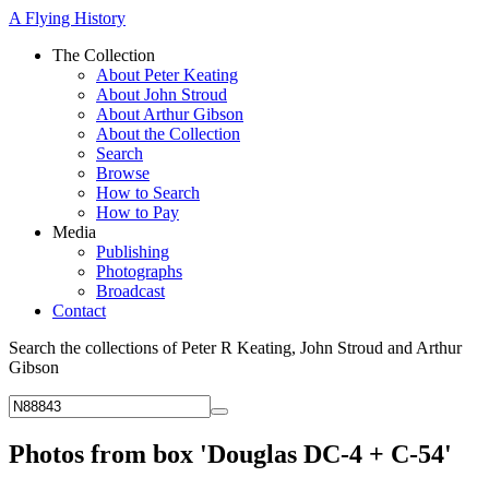
A Flying History
The Collection
About Peter Keating
About John Stroud
About Arthur Gibson
About the Collection
Search
Browse
How to Search
How to Pay
Media
Publishing
Photographs
Broadcast
Contact
Search the collections of Peter R Keating, John Stroud and Arthur
Gibson
Photos from box 'Douglas DC-4 + C-54'