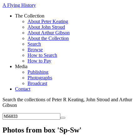
A Flying History
The Collection
About Peter Keating
About John Stroud
About Arthur Gibson
About the Collection
Search
Browse
How to Search
How to Pay
Media
Publishing
Photographs
Broadcast
Contact
Search the collections of Peter R Keating, John Stroud and Arthur
Gibson
Photos from box 'Sp-Sw'