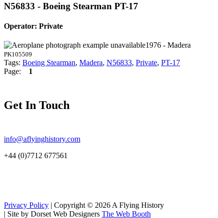
N56833 - Boeing Stearman PT-17
Operator: Private
1976 - Madera
PK105509
Tags:
Boeing Stearman
,
Madera
,
N56833
,
Private
,
PT-17
Page:
1
Get In Touch
info@aflyinghistory.com
+44 (0)7712 677561
Privacy Policy
| Copyright © 2026 A Flying History
|
Site by Dorset Web Designers
The Web Booth