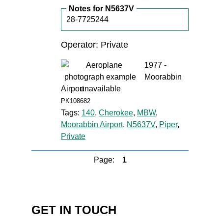
Notes for N5637V
28-7725244
Operator: Private
1977 -
Moorabbin
Airport
PK108682
Tags:
140
,
Cherokee
,
MBW
,
Moorabbin Airport
,
N5637V
,
Piper
,
Private
Page:
1
GET IN TOUCH