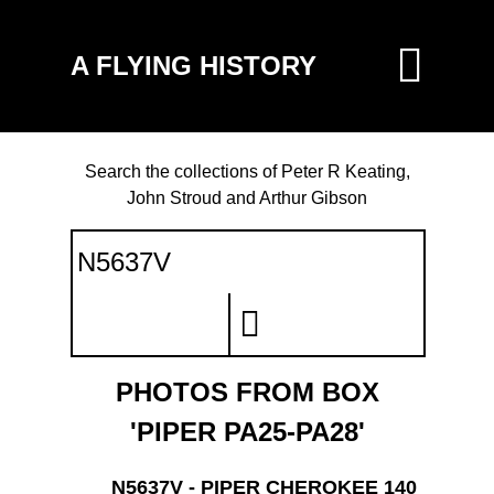
A FLYING HISTORY
Search the collections of Peter R Keating,
John Stroud and Arthur Gibson
PHOTOS FROM BOX
'PIPER PA25-PA28'
N5637V - PIPER CHEROKEE 140