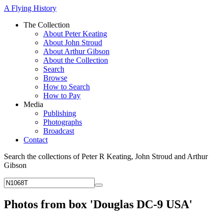
A Flying History
The Collection
About Peter Keating
About John Stroud
About Arthur Gibson
About the Collection
Search
Browse
How to Search
How to Pay
Media
Publishing
Photographs
Broadcast
Contact
Search the collections of Peter R Keating, John Stroud and Arthur
Gibson
Photos from box 'Douglas DC-9 USA'