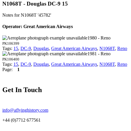
N1068T - Douglas DC-9 15
Notes for N1068T
'45782'
Operator: Great American Airways
1980 - Reno
PK106399
Tags:
15
,
DC-9
,
Douglas
,
Great American Airways
,
N1068T
,
Reno
1981 - Reno
PK106400
Tags:
15
,
DC-9
,
Douglas
,
Great American Airways
,
N1068T
,
Reno
Page:
1
Get In Touch
info@aflyinghistory.com
+44 (0)7712 677561