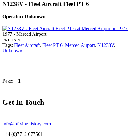
N1238V - Fleet Aircraft Fleet PT 6
Operator: Unknown
1977 - Merced Airport
PK101519
Tags:
Fleet Aircraft
,
Fleet PT 6
,
Merced Airport
,
N1238V
,
Unknown
Page:
1
Get In Touch
info@aflyinghistory.com
+44 (0)7712 677561