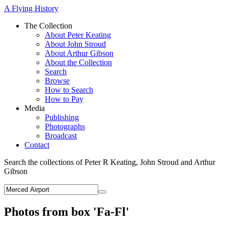
A Flying History
The Collection
About Peter Keating
About John Stroud
About Arthur Gibson
About the Collection
Search
Browse
How to Search
How to Pay
Media
Publishing
Photographs
Broadcast
Contact
Search the collections of Peter R Keating, John Stroud and Arthur
Gibson
Photos from box 'Fa-Fl'