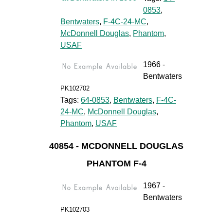
0853
,
Bentwaters
,
F-4C-24-MC
,
McDonnell Douglas
,
Phantom
,
USAF
1966 -
Bentwaters
PK102702
Tags:
64-0853
,
Bentwaters
,
F-4C-
24-MC
,
McDonnell Douglas
,
Phantom
,
USAF
40854 - MCDONNELL DOUGLAS
PHANTOM F-4
1967 -
Bentwaters
PK102703