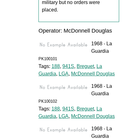
military but no orders were
placed.
Operator: McDonnell Douglas
1968 - La
Guardia
PK100101
Tags:
188
,
941S
,
Breguet
,
La
Guardia
,
LGA
,
McDonnell Douglas
1968 - La
Guardia
PK100102
Tags:
188
,
941S
,
Breguet
,
La
Guardia
,
LGA
,
McDonnell Douglas
1968 - La
Guardia