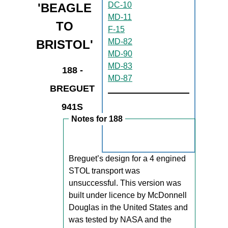
DC-10
'BEAGLE
MD-11
TO
F-15
MD-82
BRISTOL'
MD-90
MD-83
188 -
MD-87
BREGUET
941S
Notes for 188
Breguet’s design for a 4 engined
STOL transport was
unsuccessful. This version was
built under licence by McDonnell
Douglas in the United States and
was tested by NASA and the