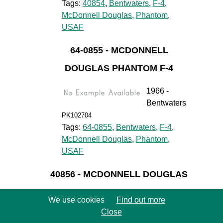
Tags:
40854
,
Bentwaters
,
F-4
,
McDonnell Douglas
,
Phantom
,
USAF
64-0855 - MCDONNELL
DOUGLAS PHANTOM F-4
1966 -
Bentwaters
PK102704
Tags:
64-0855
,
Bentwaters
,
F-4
,
McDonnell Douglas
,
Phantom
,
USAF
40856 - MCDONNELL DOUGLAS
PHANTOM F-4
We use cookies
Find out more
1966 -