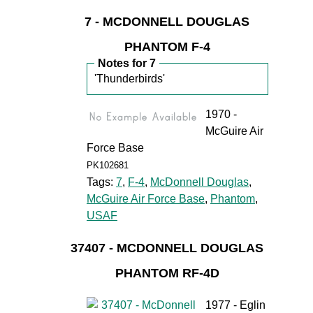
7 - MCDONNELL DOUGLAS
PHANTOM F-4
Notes for 7
'Thunderbirds'
1970 -
McGuire Air
Force Base
PK102681
Tags:
7
,
F-4
,
McDonnell Douglas
,
McGuire Air Force Base
,
Phantom
,
USAF
37407 - MCDONNELL DOUGLAS
PHANTOM RF-4D
1977 - Eglin