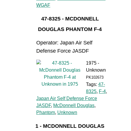
WGAF
47-8325 - MCDONNELL
DOUGLAS PHANTOM F-4
Operator: Japan Air Self
Defense Force JASDF
1975 -
Unknown
PK102673
Tags:
47-
8325
,
F-4
,
Japan Air Self Defense Force
JASDF
,
McDonnell Douglas
,
Phantom
,
Unknown
1 - MCDONNELL DOUGLAS