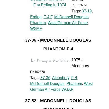
PK102669
Tags:
37-19
,
Erding
,
F-4 F
,
McDonnell Douglas
,
Phantom
,
West German Air Force
WGAF
37-36 - MCDONNELL DOUGLAS
PHANTOM F-4
1975 -
Alconbury
PK102670
Tags:
37-36
,
Alconbury
,
F-4
,
McDonnell Douglas
,
Phantom
,
West
German Air Force WGAF
37-52 - MCDONNELL DOUGLAS