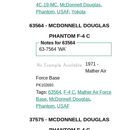
4C-19-MC
,
McDonnell Douglas
,
Phantom
,
USAF
,
Yokota
63564 - MCDONNELL DOUGLAS
PHANTOM F-4 C
Notes for 63564
63-7564 'WA'
1971 -
Mather Air
Force Base
PK102693
Tags:
63564
,
F-4 C
,
Mather Air Force
Base
,
McDonnell Douglas
,
Phantom
,
USAF
37575 - MCDONNELL DOUGLAS