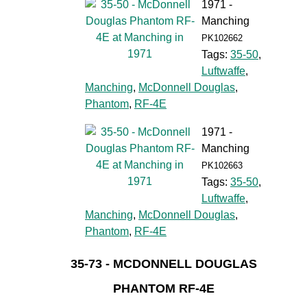
1971 -
Manching
PK102662
Tags:
35-50
,
Luftwaffe
,
Manching
,
McDonnell Douglas
,
Phantom
,
RF-4E
1971 -
Manching
PK102663
Tags:
35-50
,
Luftwaffe
,
Manching
,
McDonnell Douglas
,
Phantom
,
RF-4E
35-73 - MCDONNELL DOUGLAS
PHANTOM RF-4E