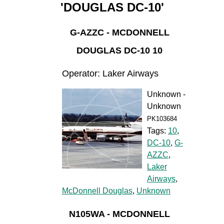
'DOUGLAS DC-10'
G-AZZC - MCDONNELL
DOUGLAS DC-10 10
Operator: Laker Airways
Unknown -
Unknown
PK103684
Tags:
10
,
DC-10
,
G-
AZZC
,
Laker
Airways
,
McDonnell Douglas
,
Unknown
N105WA - MCDONNELL