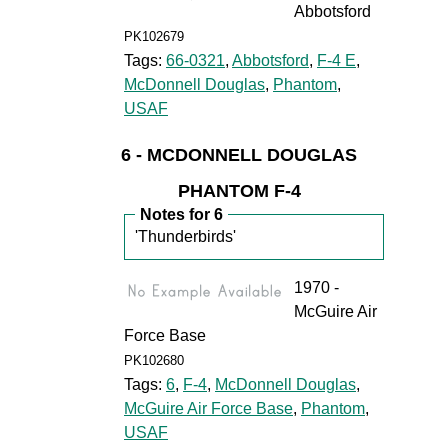
Abbotsford
PK102679
Tags:
66-0321
,
Abbotsford
,
F-4 E
,
McDonnell Douglas
,
Phantom
,
USAF
6 - MCDONNELL DOUGLAS
PHANTOM F-4
Notes for 6
'Thunderbirds'
1970 -
McGuire Air
Force Base
PK102680
Tags:
6
,
F-4
,
McDonnell Douglas
,
McGuire Air Force Base
,
Phantom
,
USAF