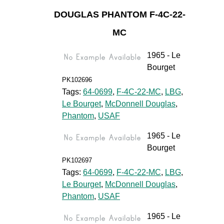
DOUGLAS PHANTOM F-4C-22-
MC
1965 - Le
Bourget
PK102696
Tags:
64-0699
,
F-4C-22-MC
,
LBG
,
Le Bourget
,
McDonnell Douglas
,
Phantom
,
USAF
1965 - Le
Bourget
PK102697
Tags:
64-0699
,
F-4C-22-MC
,
LBG
,
Le Bourget
,
McDonnell Douglas
,
Phantom
,
USAF
1965 - Le