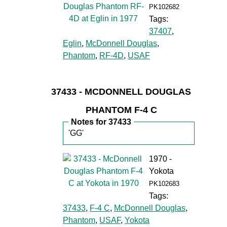
PK102682
Tags:
37407
,
Eglin
,
McDonnell Douglas
,
Phantom
,
RF-4D
,
USAF
37433 - MCDONNELL DOUGLAS
PHANTOM F-4 C
Notes for 37433
'GG'
1970 -
Yokota
PK102683
Tags:
37433
,
F-4 C
,
McDonnell Douglas
,
Phantom
,
USAF
,
Yokota