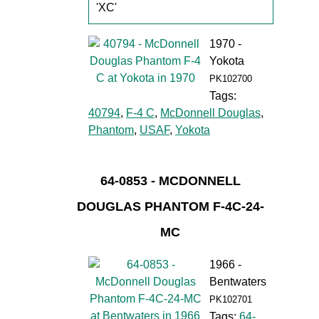
'XC'
1970 -
Yokota
PK102700
Tags:
40794
,
F-4 C
,
McDonnell Douglas
,
Phantom
,
USAF
,
Yokota
64-0853 - MCDONNELL
DOUGLAS PHANTOM F-4C-24-
MC
1966 -
Bentwaters
PK102701
Tags:
64-