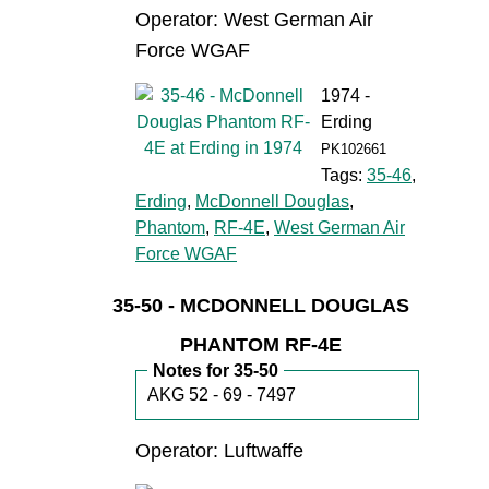
Operator: West German Air
Force WGAF
1974 -
Erding
PK102661
Tags:
35-46
,
Erding
,
McDonnell Douglas
,
Phantom
,
RF-4E
,
West German Air
Force WGAF
35-50 - MCDONNELL DOUGLAS
PHANTOM RF-4E
Notes for 35-50
AKG 52 - 69 - 7497
Operator: Luftwaffe