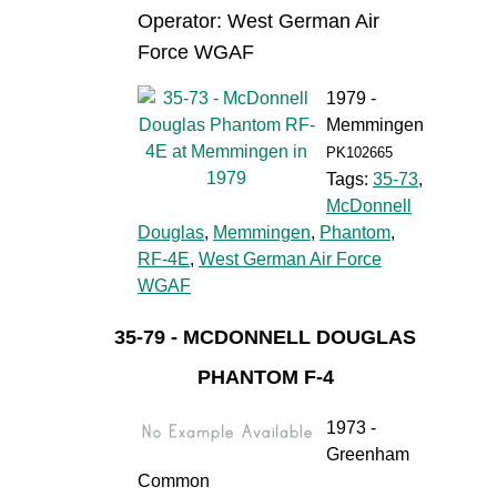
Operator: West German Air
Force WGAF
1979 -
Memmingen
PK102665
Tags:
35-73
,
McDonnell
Douglas
,
Memmingen
,
Phantom
,
RF-4E
,
West German Air Force
WGAF
35-79 - MCDONNELL DOUGLAS
PHANTOM F-4
1973 -
Greenham
Common