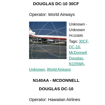
DOUGLAS DC-10 30CF
Operator: World Airways
Unknown -
Unknown
PK103685
Tags:
30CF
,
DC-10
,
McDonnell
Douglas
,
N105WA
,
Unknown
,
World Airways
N140AA - MCDONNELL
DOUGLAS DC-10
Operator: Hawaiian Airlines