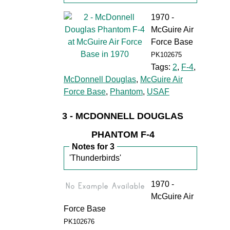
1970 -
McGuire Air
Force Base
PK102675
Tags:
2
,
F-4
,
McDonnell Douglas
,
McGuire Air
Force Base
,
Phantom
,
USAF
3 - MCDONNELL DOUGLAS
PHANTOM F-4
Notes for 3
'Thunderbirds'
1970 -
McGuire Air
Force Base
PK102676