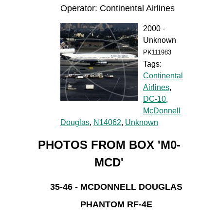
Operator: Continental Airlines
2000 -
Unknown
PK111983
Tags:
Continental
Airlines
,
DC-10
,
McDonnell
Douglas
,
N14062
,
Unknown
PHOTOS FROM BOX 'M0-
MCD'
35-46 - MCDONNELL DOUGLAS
PHANTOM RF-4E