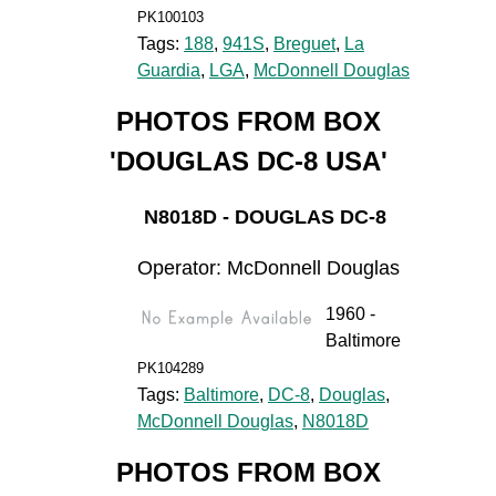
PK100103
Tags:
188
,
941S
,
Breguet
,
La
Guardia
,
LGA
,
McDonnell Douglas
PHOTOS FROM BOX
'DOUGLAS DC-8 USA'
N8018D - DOUGLAS DC-8
Operator: McDonnell Douglas
1960 -
Baltimore
PK104289
Tags:
Baltimore
,
DC-8
,
Douglas
,
McDonnell Douglas
,
N8018D
PHOTOS FROM BOX