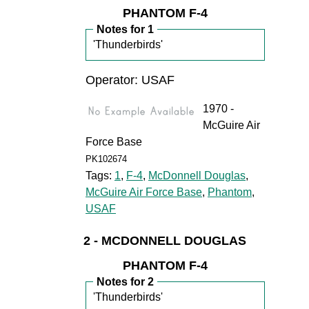
PHANTOM F-4
Notes for 1
'Thunderbirds'
Operator: USAF
1970 -
McGuire Air
Force Base
PK102674
Tags:
1
,
F-4
,
McDonnell Douglas
,
McGuire Air Force Base
,
Phantom
,
USAF
2 - MCDONNELL DOUGLAS
PHANTOM F-4
Notes for 2
'Thunderbirds'