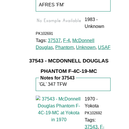
AFRES 'FM'
1983 -
Unknown
PK102691
Tags:
37537
,
F-4
,
McDonnell
Douglas
,
Phantom
,
Unknown
,
USAF
37543 - MCDONNELL DOUGLAS
PHANTOM F-4C-19-MC
Notes for 37543
'GL' 347 TFW
1970 -
Yokota
PK102692
Tags:
37543
,
F-