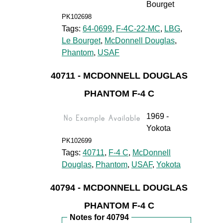
Bourget
PK102698
Tags:
64-0699
,
F-4C-22-MC
,
LBG
,
Le Bourget
,
McDonnell Douglas
,
Phantom
,
USAF
40711 - MCDONNELL DOUGLAS
PHANTOM F-4 C
1969 -
Yokota
PK102699
Tags:
40711
,
F-4 C
,
McDonnell
Douglas
,
Phantom
,
USAF
,
Yokota
40794 - MCDONNELL DOUGLAS
PHANTOM F-4 C
Notes for 40794