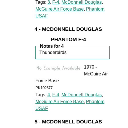
Tags:
3
,
F-4
,
McDonnell Douglas
,
McGuire Air Force Base
,
Phantom
,
USAF
4 - MCDONNELL DOUGLAS
PHANTOM F-4
Notes for 4
'Thunderbirds'
1970 -
McGuire Air
Force Base
PK102677
Tags:
4
,
F-4
,
McDonnell Douglas
,
McGuire Air Force Base
,
Phantom
,
USAF
5 - MCDONNELL DOUGLAS