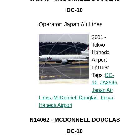
DC-10
Operator: Japan Air Lines
2001 -
Tokyo
Haneda
Airport
PK111981
Tags:
DC-
10
,
JA8545
,
Japan Air
Lines
,
McDonnell Douglas
,
Tokyo
Haneda Airport
N14062 - MCDONNELL DOUGLAS
DC-10