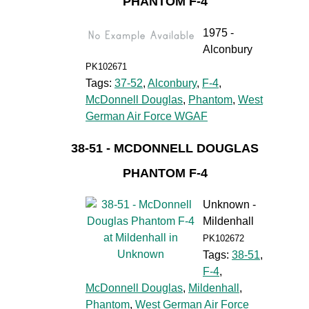
PHANTOM F-4
1975 -
Alconbury
PK102671
Tags:
37-52
,
Alconbury
,
F-4
,
McDonnell Douglas
,
Phantom
,
West
German Air Force WGAF
38-51 - MCDONNELL DOUGLAS
PHANTOM F-4
Unknown -
Mildenhall
PK102672
Tags:
38-51
,
F-4
,
McDonnell Douglas
,
Mildenhall
,
Phantom
,
West German Air Force