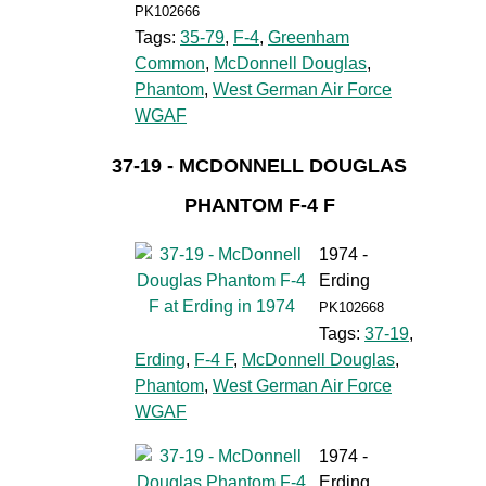
PK102666
Tags:
35-79
,
F-4
,
Greenham
Common
,
McDonnell Douglas
,
Phantom
,
West German Air Force
WGAF
37-19 - MCDONNELL DOUGLAS
PHANTOM F-4 F
1974 -
Erding
PK102668
Tags:
37-19
,
Erding
,
F-4 F
,
McDonnell Douglas
,
Phantom
,
West German Air Force
WGAF
1974 -
Erding