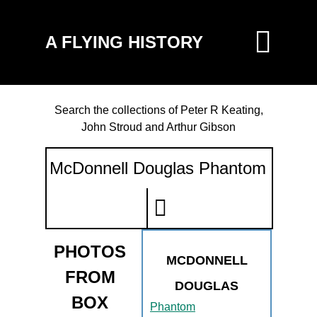
A FLYING HISTORY
Search the collections of Peter R Keating,
John Stroud and Arthur Gibson
PHOTOS
MCDONNELL
FROM
DOUGLAS
BOX
Phantom