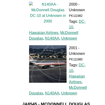
2000 -
Unknown
PK111982
Tags:
DC-
10
,
Hawaiian Airlines
,
McDonnell
Douglas
,
N140AA
,
Unknown
2001 -
Unknown
PK111980
Tags:
DC-
10
,
Hawaiian
Airlines
,
McDonnell
Douglas
,
N140AA
,
Unknown
JA8545 - MCDONNELL DOUGLAS