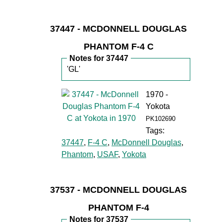
37447 - MCDONNELL DOUGLAS
PHANTOM F-4 C
Notes for 37447
'GL'
1970 -
Yokota
PK102690
Tags:
37447
,
F-4 C
,
McDonnell Douglas
,
Phantom
,
USAF
,
Yokota
37537 - MCDONNELL DOUGLAS
PHANTOM F-4
Notes for 37537