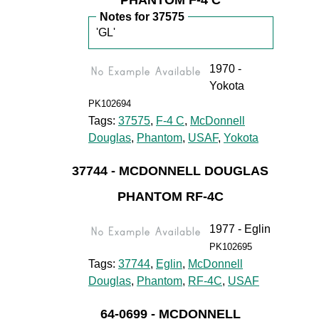
PHANTOM F-4 C
Notes for 37575
'GL'
1970 -
Yokota
PK102694
Tags:
37575
,
F-4 C
,
McDonnell
Douglas
,
Phantom
,
USAF
,
Yokota
37744 - MCDONNELL DOUGLAS
PHANTOM RF-4C
1977 - Eglin
PK102695
Tags:
37744
,
Eglin
,
McDonnell
Douglas
,
Phantom
,
RF-4C
,
USAF
64-0699 - MCDONNELL