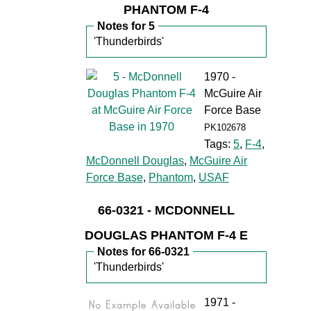
PHANTOM F-4
Notes for 5
'Thunderbirds'
1970 -
McGuire Air
Force Base
PK102678
Tags:
5
,
F-4
,
McDonnell Douglas
,
McGuire Air
Force Base
,
Phantom
,
USAF
66-0321 - MCDONNELL
DOUGLAS PHANTOM F-4 E
Notes for 66-0321
'Thunderbirds'
1971 -