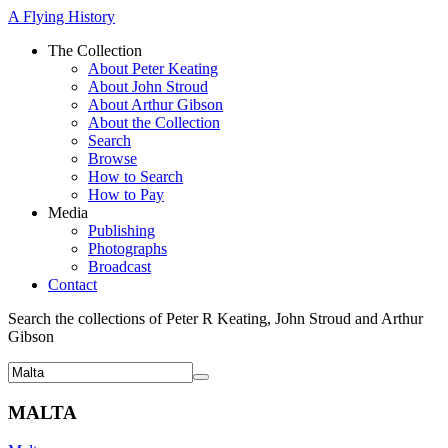
A Flying History
The Collection
About Peter Keating
About John Stroud
About Arthur Gibson
About the Collection
Search
Browse
How to Search
How to Pay
Media
Publishing
Photographs
Broadcast
Contact
Search the collections of Peter R Keating, John Stroud and Arthur
Gibson
MALTA