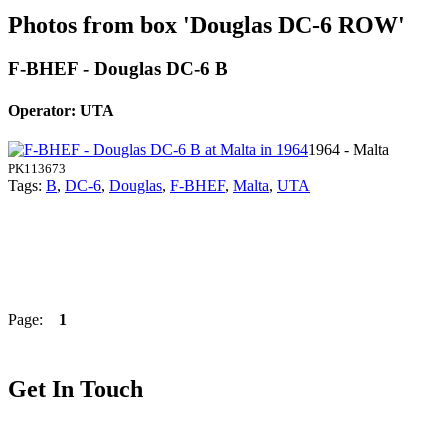
Photos from box 'Douglas DC-6 ROW'
F-BHEF - Douglas DC-6 B
Operator: UTA
1964 - Malta
PK113673
Tags:
B
,
DC-6
,
Douglas
,
F-BHEF
,
Malta
,
UTA
Page:
1
Get In Touch