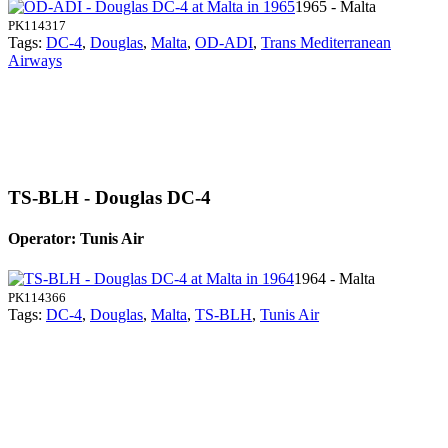
1965 - Malta
PK114317
Tags:
DC-4
,
Douglas
,
Malta
,
OD-ADI
,
Trans Mediterranean
Airways
TS-BLH - Douglas DC-4
Operator: Tunis Air
1964 - Malta
PK114366
Tags:
DC-4
,
Douglas
,
Malta
,
TS-BLH
,
Tunis Air