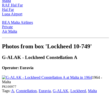
Malta
RAF Hal Far
Hal Far
Luqa Airport
BEA Malta Airlines
Private
Air Malta
Photos from box 'Lockheed 10-749'
G-ALAK - Lockheed Constellation A
Operator: Euravia
1964 -
Malta
PK100977
Tags:
A
,
Constellation
,
Euravia
,
G-ALAK
,
Lockheed
,
Malta