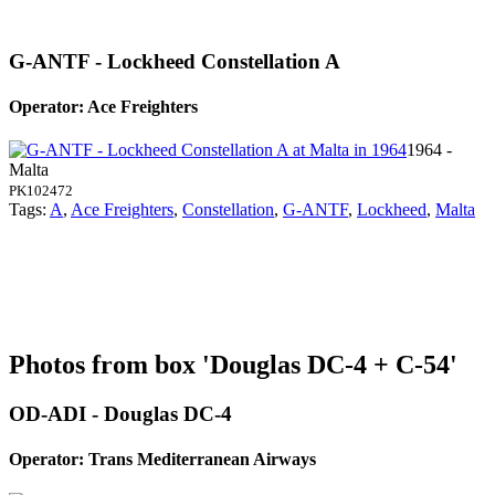
G-ANTF - Lockheed Constellation A
Operator: Ace Freighters
1964 -
Malta
PK102472
Tags:
A
,
Ace Freighters
,
Constellation
,
G-ANTF
,
Lockheed
,
Malta
Photos from box 'Douglas DC-4 + C-54'
OD-ADI - Douglas DC-4
Operator: Trans Mediterranean Airways