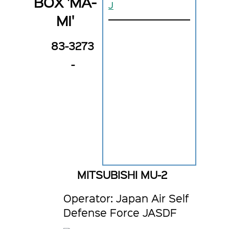
BOX 'MA-
J
MI'
83-3273
-
MITSUBISHI MU-2
Operator: Japan Air Self
Defense Force JASDF