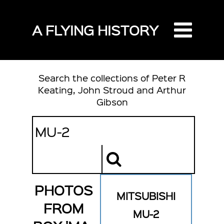
A FLYING HISTORY
Search the collections of Peter R
Keating, John Stroud and Arthur
Gibson
PHOTOS
MITSUBISHI
FROM
MU-2