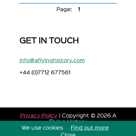
Page:
1
GET IN TOUCH
info@aflyinghistory.com
+44 (0)7712 677561
Privacy Policy
| Copyright © 2026 A
Flying History
We use cookies
Site by Dorset Web Designers
Find out more
The
Web Booth