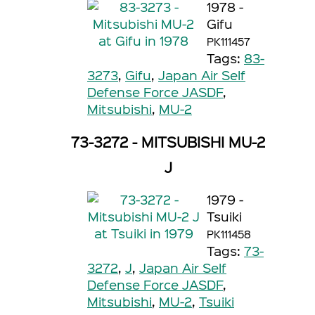
1978 -
Gifu
PK111457
Tags:
83-
3273
,
Gifu
,
Japan Air Self
Defense Force JASDF
,
Mitsubishi
,
MU-2
73-3272 - MITSUBISHI MU-2
J
1979 -
Tsuiki
PK111458
Tags:
73-
3272
,
J
,
Japan Air Self
Defense Force JASDF
,
Mitsubishi
,
MU-2
,
Tsuiki