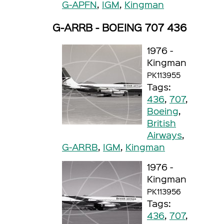
G-APFN
,
IGM
,
Kingman
G-ARRB - BOEING 707 436
1976 -
Kingman
PK113955
Tags:
436
,
707
,
Boeing
,
British
Airways
,
G-ARRB
,
IGM
,
Kingman
1976 -
Kingman
PK113956
Tags:
436
,
707
,