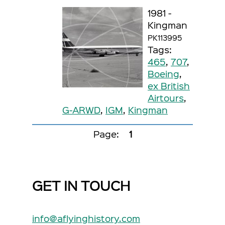
1981 -
Kingman
PK113995
Tags:
465
,
707
,
Boeing
,
ex British
Airtours
,
G-ARWD
,
IGM
,
Kingman
Page:
1
GET IN TOUCH
info@aflyinghistory.com