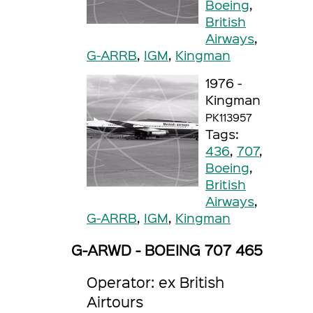
Boeing
,
British
Airways
,
G-ARRB
,
IGM
,
Kingman
1976 -
Kingman
PK113957
Tags:
436
,
707
,
Boeing
,
British
Airways
,
G-ARRB
,
IGM
,
Kingman
G-ARWD - BOEING 707 465
Operator: ex British
Airtours