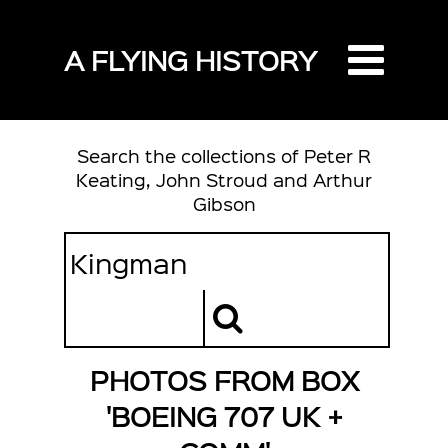
A FLYING HISTORY
Search the collections of Peter R
Keating, John Stroud and Arthur
Gibson
PHOTOS FROM BOX
'BOEING 707 UK +