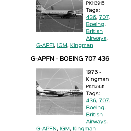
PK113915
Tags:
436
,
707
,
Boeing
,
British
Airways
,
G-APFI
,
IGM
,
Kingman
G-APFN - BOEING 707 436
1976 -
Kingman
PK113931
Tags:
436
,
707
,
Boeing
,
British
Airways
,
G-APFN
,
IGM
,
Kingman