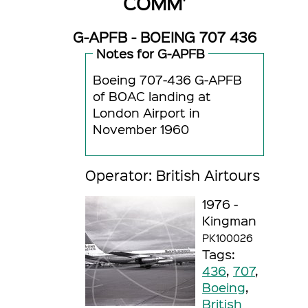
COMM'
G-APFB - BOEING 707 436
Notes for G-APFB
Boeing 707-436 G-APFB
of BOAC landing at
London Airport in
November 1960
Operator: British Airtours
1976 -
Kingman
PK100026
Tags:
436
,
707
,
Boeing
,
British