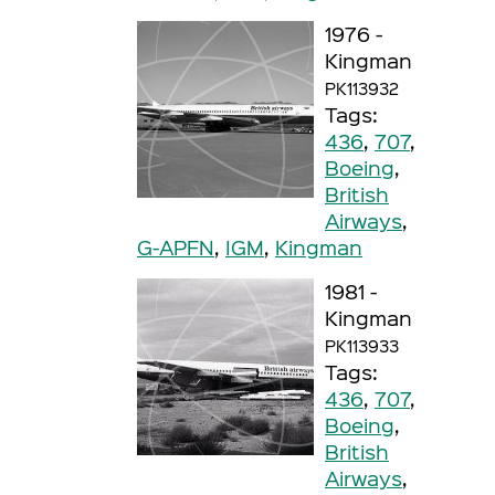
1976 -
Kingman
PK113932
Tags:
436
,
707
,
Boeing
,
British
Airways
,
G-APFN
,
IGM
,
Kingman
1981 -
Kingman
PK113933
Tags:
436
,
707
,
Boeing
,
British
Airways
,