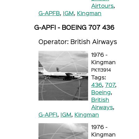
Airtours
,
G-APFB
,
IGM
,
Kingman
G-APFI - BOEING 707 436
Operator: British Airways
1976 -
Kingman
PK113914
Tags:
436
,
707
,
Boeing
,
British
Airways
,
G-APFI
,
IGM
,
Kingman
1976 -
Kingman