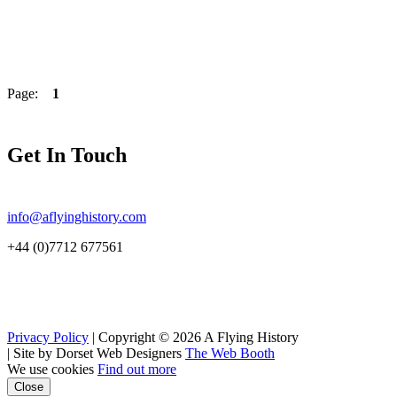
Page:
1
Get In Touch
info@aflyinghistory.com
+44 (0)7712 677561
Privacy Policy
| Copyright © 2026 A Flying History
|
Site by Dorset Web Designers
The Web Booth
We use cookies
Find out more