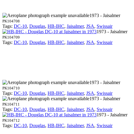
1973 - Jaisalmer
PK104708
Tags:
DC-10
,
Douglas
,
HB-IHC
,
Jaisalmer
,
JSA
,
Swissair
1973 - Jaisalmer
PK104709
Tags:
DC-10
,
Douglas
,
HB-IHC
,
Jaisalmer
,
JSA
,
Swissair
1973 - Jaisalmer
PK104710
Tags:
DC-10
,
Douglas
,
HB-IHC
,
Jaisalmer
,
JSA
,
Swissair
1973 - Jaisalmer
PK104711
Tags:
DC-10
,
Douglas
,
HB-IHC
,
Jaisalmer
,
JSA
,
Swissair
1973 - Jaisalmer
PK104712
Tags:
DC-10
,
Douglas
,
HB-IHC
,
Jaisalmer
,
JSA
,
Swissair