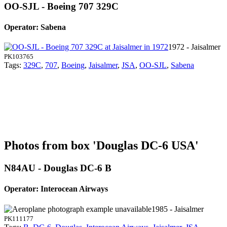
OO-SJL - Boeing 707 329C
Operator: Sabena
1972 - Jaisalmer
PK103765
Tags:
329C
,
707
,
Boeing
,
Jaisalmer
,
JSA
,
OO-SJL
,
Sabena
Photos from box 'Douglas DC-6 USA'
N84AU - Douglas DC-6 B
Operator: Interocean Airways
1985 - Jaisalmer
PK111177