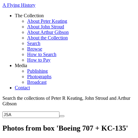
A Flying History
The Collection
About Peter Keating
About John Stroud
About Arthur Gibson
About the Collection
Search
Browse
How to Search
How to Pay
Media
Publishing
Photographs
Broadcast
Contact
Search the collections of Peter R Keating, John Stroud and Arthur
Gibson
Photos from box 'Boeing 707 + KC-135'