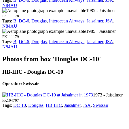
Tags:
B
,
DC-6
,
Douglas
,
Interocean Airways
,
Jaisalmer
,
JSA
,
N84AU
1985 - Jaisalmer
PK111178
Tags:
B
,
DC-6
,
Douglas
,
Interocean Airways
,
Jaisalmer
,
JSA
,
N84AU
1985 - Jaisalmer
PK111179
Tags:
B
,
DC-6
,
Douglas
,
Interocean Airways
,
Jaisalmer
,
JSA
,
N84AU
Photos from box 'Douglas DC-10'
HB-IHC - Douglas DC-10
Operator: Swissair
1973 - Jaisalmer
PK104707
Tags:
DC-10
,
Douglas
,
HB-IHC
,
Jaisalmer
,
JSA
,
Swissair