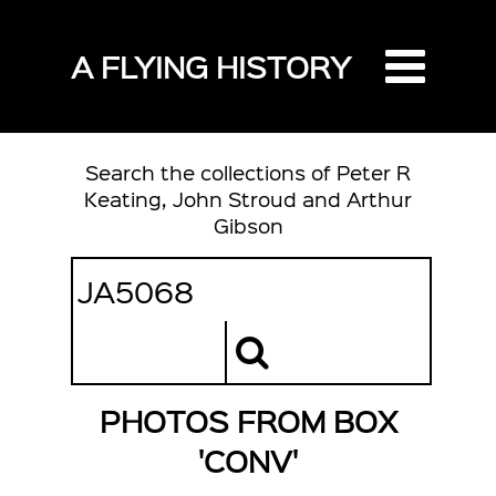
A FLYING HISTORY
Search the collections of Peter R
Keating, John Stroud and Arthur
Gibson
PHOTOS FROM BOX
'CONV'