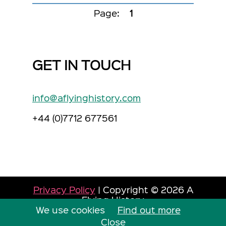
Page:
1
GET IN TOUCH
info@aflyinghistory.com
+44 (0)7712 677561
Privacy Policy
| Copyright © 2026 A
Flying History
We use cookies
Site by Dorset Web Designers
Find out more
The
Web Booth