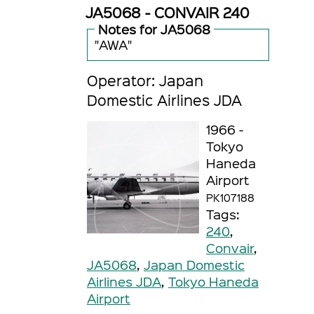
JA5068 - CONVAIR 240
Notes for JA5068
"AWA"
Operator: Japan
Domestic Airlines JDA
1966 -
Tokyo
Haneda
Airport
PK107188
Tags:
240
,
Convair
,
JA5068
,
Japan Domestic
Airlines JDA
,
Tokyo Haneda
Airport