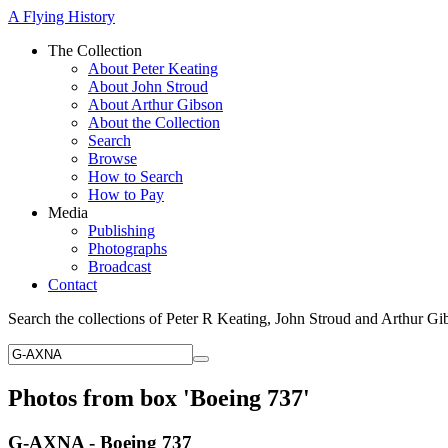
A Flying History
The Collection
About Peter Keating
About John Stroud
About Arthur Gibson
About the Collection
Search
Browse
How to Search
How to Pay
Media
Publishing
Photographs
Broadcast
Contact
Search the collections of Peter R Keating, John Stroud and Arthur Gi
Photos from box 'Boeing 737'
G-AXNA - Boeing 737