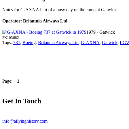
Notes for G-AXNA
Part of a busy day on the ramp at Gatwick
Operator: Britannia Airways Ltd
1979 - Gatwick
PK103682
Tags:
737
,
Boeing
,
Britannia Airways Ltd
,
G-AXNA
,
Gatwick
,
LG
Page:
1
Get In Touch
info@aflyinghistory.com