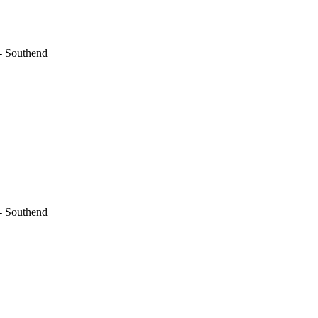
- Southend
- Southend