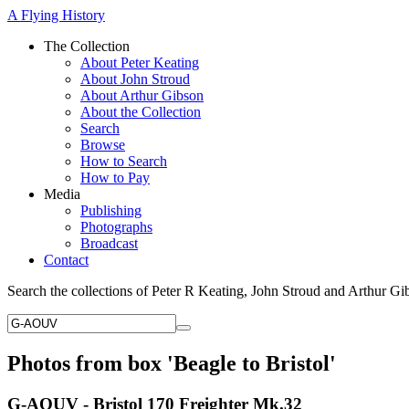
A Flying History
The Collection
About Peter Keating
About John Stroud
About Arthur Gibson
About the Collection
Search
Browse
How to Search
How to Pay
Media
Publishing
Photographs
Broadcast
Contact
Search the collections of Peter R Keating, John Stroud and Arthur Gi
Photos from box 'Beagle to Bristol'
G-AOUV - Bristol 170 Freighter Mk.32