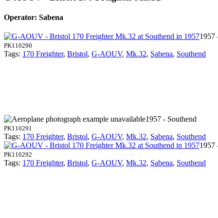
Operator: Sabena
1957 
PK110290
Tags:
170 Freighter
,
Bristol
,
G-AOUV
,
Mk.32
,
Sabena
,
Southend
1957 - Southend
PK110291
Tags:
170 Freighter
,
Bristol
,
G-AOUV
,
Mk.32
,
Sabena
,
Southend
1957 
PK110292
Tags:
170 Freighter
,
Bristol
,
G-AOUV
,
Mk.32
,
Sabena
,
Southend