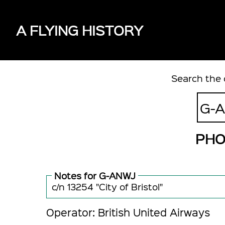
A FLYING HISTORY
Search the 
PHO
Notes for G-ANWJ
c/n 13254 "City of Bristol"
Operator: British United Airways