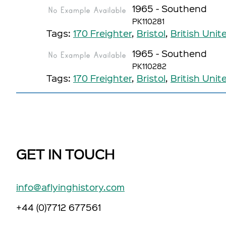
1965 - Southend
PK110281
Tags:
170 Freighter
,
Bristol
,
British Unit
1965 - Southend
PK110282
Tags:
170 Freighter
,
Bristol
,
British Unit
GET IN TOUCH
info@aflyinghistory.com
+44 (0)7712 677561