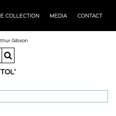
E COLLECTION
MEDIA
CONTACT
rthur Gibson
TOL'