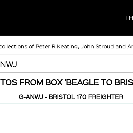
TH
collections of Peter R Keating, John Stroud and A
TOS FROM BOX 'BEAGLE TO BRIS
G-ANWJ - BRISTOL 170 FREIGHTER