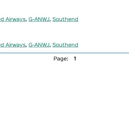
ed Airways
,
G-ANWJ
,
Southend
ed Airways
,
G-ANWJ
,
Southend
Page:
1