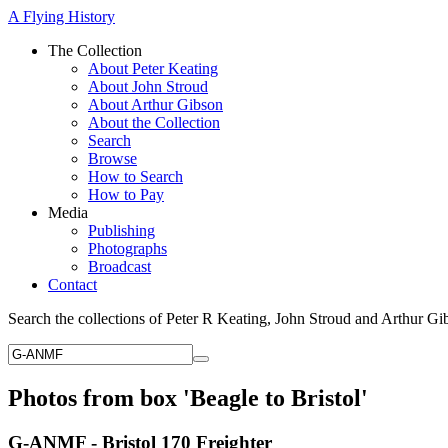
A Flying History
The Collection
About Peter Keating
About John Stroud
About Arthur Gibson
About the Collection
Search
Browse
How to Search
How to Pay
Media
Publishing
Photographs
Broadcast
Contact
Search the collections of Peter R Keating, John Stroud and Arthur Gi
Photos from box 'Beagle to Bristol'
G-ANMF - Bristol 170 Freighter