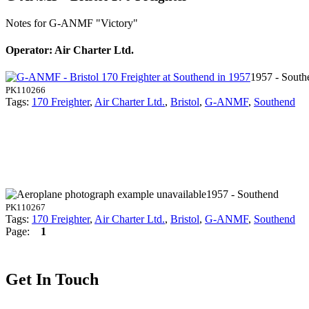
Notes for G-ANMF
"Victory"
Operator: Air Charter Ltd.
1957 - South
PK110266
Tags:
170 Freighter
,
Air Charter Ltd.
,
Bristol
,
G-ANMF
,
Southend
1957 - Southend
PK110267
Tags:
170 Freighter
,
Air Charter Ltd.
,
Bristol
,
G-ANMF
,
Southend
Page:
1
Get In Touch