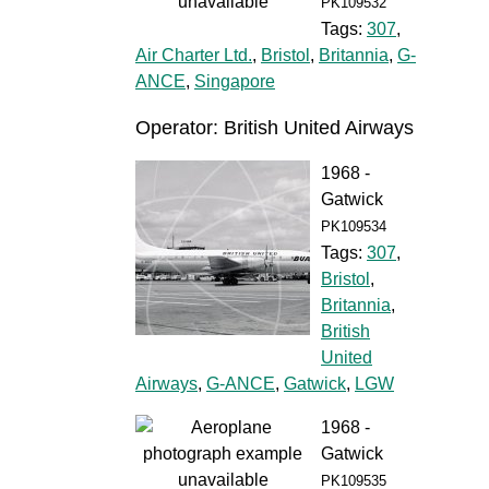
PK109532
Tags:
307
,
Air Charter Ltd.
,
Bristol
,
Britannia
,
G-
ANCE
,
Singapore
Operator: British United Airways
1968 -
Gatwick
PK109534
Tags:
307
,
Bristol
,
Britannia
,
British
United
Airways
,
G-ANCE
,
Gatwick
,
LGW
1968 -
Gatwick
PK109535