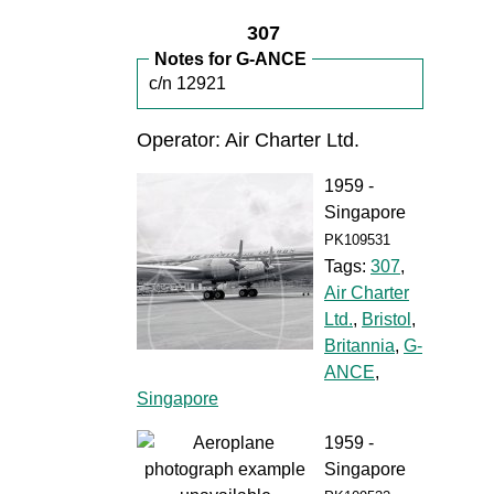
307
Notes for G-ANCE
c/n 12921
Operator: Air Charter Ltd.
1959 -
Singapore
PK109531
Tags:
307
,
Air Charter
Ltd.
,
Bristol
,
Britannia
,
G-
ANCE
,
Singapore
1959 -
Singapore