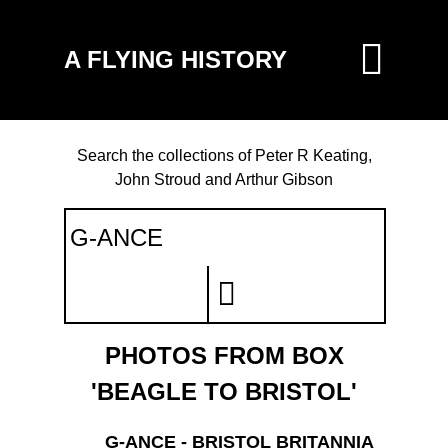
A FLYING HISTORY
Search the collections of Peter R Keating,
John Stroud and Arthur Gibson
PHOTOS FROM BOX
'BEAGLE TO BRISTOL'
G-ANCE - BRISTOL BRITANNIA