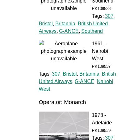
Southend
PK109533
Tags:
307
,
Bristol
,
Britannia
,
British United
Airways
,
G-ANCE
,
Southend
1961 -
Nairobi
West
PK109537
Tags:
307
,
Bristol
,
Britannia
,
British
United Airways
,
G-ANCE
,
Nairobi
West
Operator: Monarch
1973 -
Adelaide
PK109539
Tags:
307
,