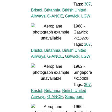
Tags:
307
,
Bristol
,
Britannia
,
British United
Airways
,
G-ANCE
,
Gatwick
,
LGW
1968 -
Gatwick
PK109536
Tags:
307
,
Bristol
,
Britannia
,
British United
Airways
,
G-ANCE
,
Gatwick
,
LGW
1962 -
Singapore
PK109538
Tags:
307
,
Bristol
,
Britannia
,
British United
Airways
,
G-ANCE
,
Singapore
1966 -