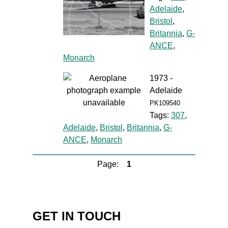
Adelaide
,
Bristol
,
Britannia
,
G-
ANCE
,
Monarch
1973 -
Adelaide
PK109540
Tags:
307
,
Adelaide
,
Bristol
,
Britannia
,
G-
ANCE
,
Monarch
Page:
1
GET IN TOUCH