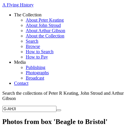
A Flying History
The Collection
About Peter Keating
About John Stroud
About Arthur Gibson
About the Collection
Search
Browse
How to Search
How to Pay
Media
Publishing
Photographs
Broadcast
Contact
Search the collections of Peter R Keating, John Stroud and Arthur
Gibson
Photos from box 'Beagle to Bristol'