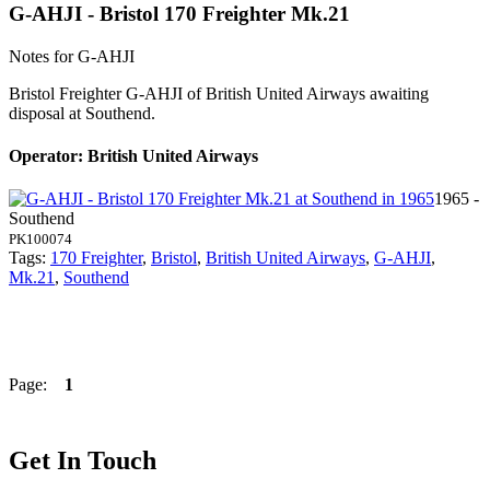
G-AHJI - Bristol 170 Freighter Mk.21
Notes for G-AHJI
Bristol Freighter G-AHJI of British United Airways awaiting
disposal at Southend.
Operator: British United Airways
1965 -
Southend
PK100074
Tags:
170 Freighter
,
Bristol
,
British United Airways
,
G-AHJI
,
Mk.21
,
Southend
Page:
1
Get In Touch