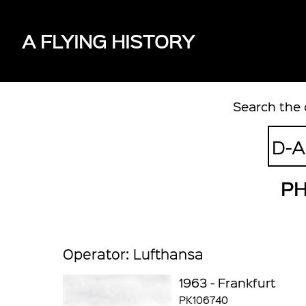
A FLYING HISTORY
Search the 
PH
Operator: Lufthansa
1963 - Frankfurt
PK106740