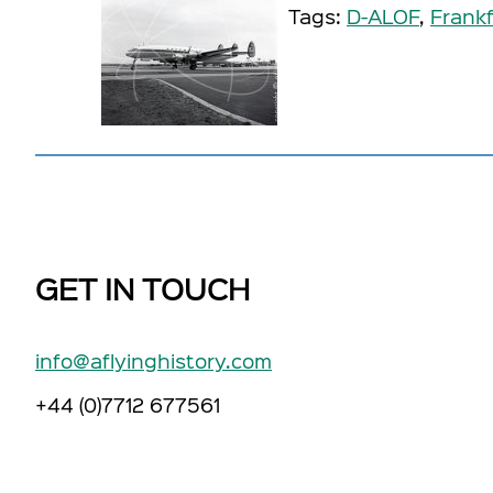
Tags:
D-ALOF
,
Frankf
GET IN TOUCH
info@aflyinghistory.com
+44 (0)7712 677561