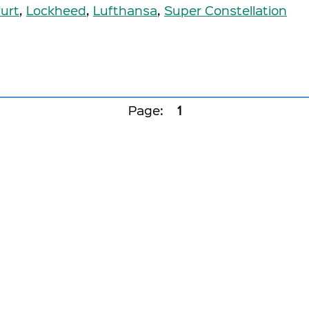
urt
,
Lockheed
,
Lufthansa
,
Super Constellation
Page:
1