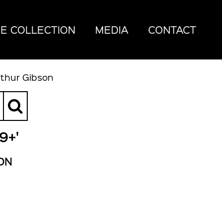
E COLLECTION
MEDIA
CONTACT
rthur Gibson
9+'
ON