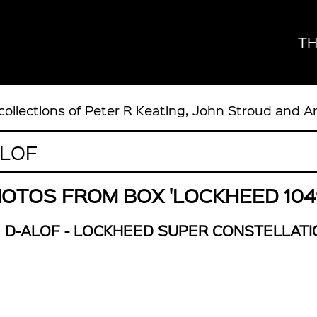
TH
collections of Peter R Keating, John Stroud and A
OTOS FROM BOX 'LOCKHEED 104
D-ALOF - LOCKHEED SUPER CONSTELLATI