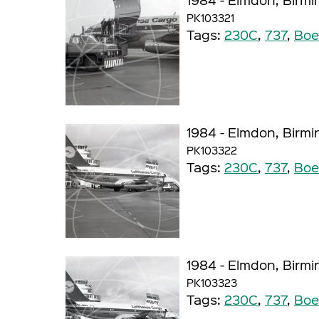
PK103321
Tags:
230C
,
737
,
Boe
1984 - Elmdon, Birm
PK103322
Tags:
230C
,
737
,
Boe
1984 - Elmdon, Birm
PK103323
Tags:
230C
,
737
,
Boe