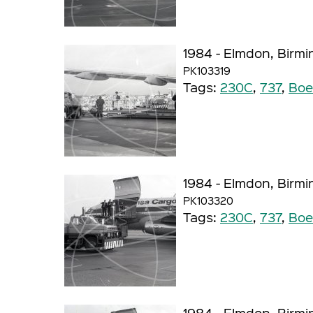
1984 - Elmdon, Birm
PK103319
Tags:
230C
,
737
,
Boe
1984 - Elmdon, Birm
PK103320
Tags:
230C
,
737
,
Boe
1984 - Elmdon, Birm