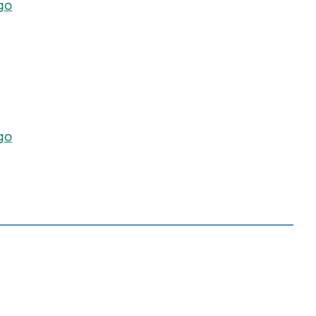
go
go