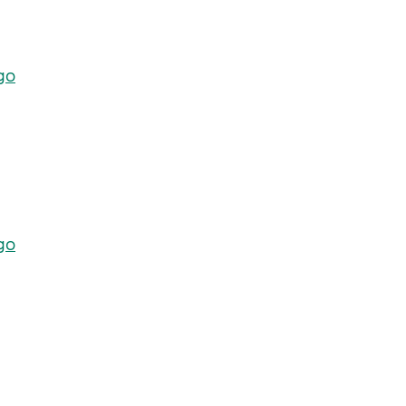
go
go