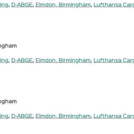
ing
,
D-ABGE
,
Elmdon, Birmingham
,
Lufthansa Car
ingham
ing
,
D-ABGE
,
Elmdon, Birmingham
,
Lufthansa Car
ingham
ing
,
D-ABGE
,
Elmdon, Birmingham
,
Lufthansa Car