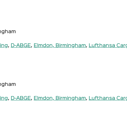
ingham
ing
,
D-ABGE
,
Elmdon, Birmingham
,
Lufthansa Car
ingham
ing
,
D-ABGE
,
Elmdon, Birmingham
,
Lufthansa Car