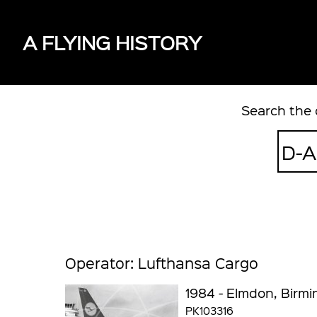
A FLYING HISTORY
Search the 
Operator: Lufthansa Cargo
1984 - Elmdon, Birm
PK103316