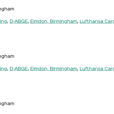
ingham
ing
,
D-ABGE
,
Elmdon, Birmingham
,
Lufthansa Car
ingham
ing
,
D-ABGE
,
Elmdon, Birmingham
,
Lufthansa Car
ingham