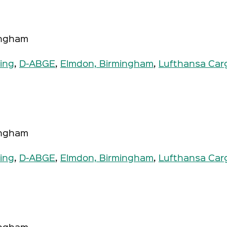
ingham
ing
,
D-ABGE
,
Elmdon, Birmingham
,
Lufthansa Car
ingham
ing
,
D-ABGE
,
Elmdon, Birmingham
,
Lufthansa Car
ingham