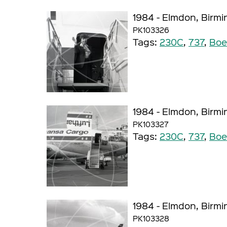
1984 - Elmdon, Birm
PK103326
Tags:
230C
,
737
,
Boe
1984 - Elmdon, Birm
PK103327
Tags:
230C
,
737
,
Boe
1984 - Elmdon, Birm
PK103328