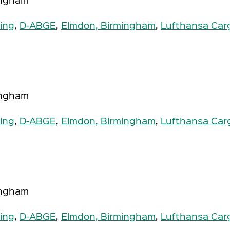
ing
,
D-ABGE
,
Elmdon, Birmingham
,
Lufthansa Car
ingham
ing
,
D-ABGE
,
Elmdon, Birmingham
,
Lufthansa Car
ingham
ing
,
D-ABGE
,
Elmdon, Birmingham
,
Lufthansa Car