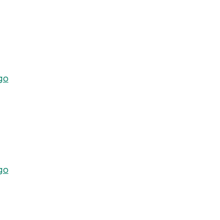
go
go