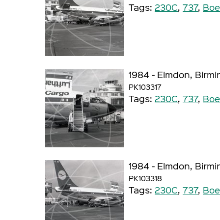
Tags:
230C
,
737
,
Boe
1984 - Elmdon, Birm
PK103317
Tags:
230C
,
737
,
Boe
1984 - Elmdon, Birm
PK103318
Tags:
230C
,
737
,
Boe