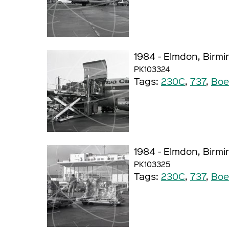
1984 - Elmdon, Birm
PK103324
Tags:
230C
,
737
,
Boe
1984 - Elmdon, Birm
PK103325
Tags:
230C
,
737
,
Boe