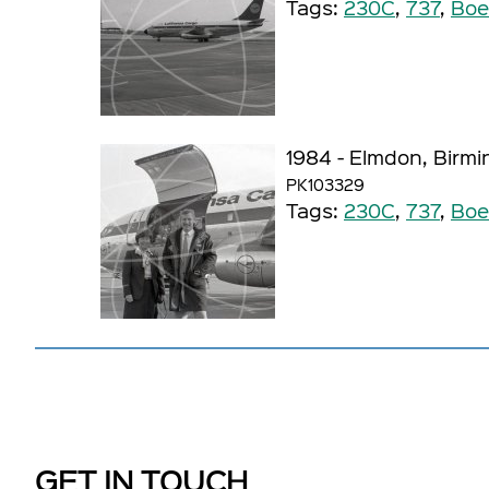
Tags:
230C
,
737
,
Boe
1984 - Elmdon, Birm
PK103329
Tags:
230C
,
737
,
Boe
GET IN TOUCH