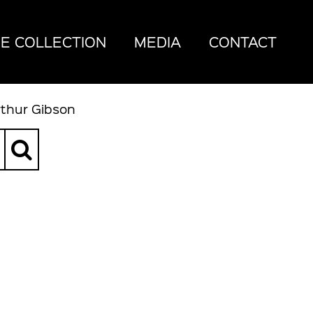
E COLLECTION
MEDIA
CONTACT
rthur Gibson