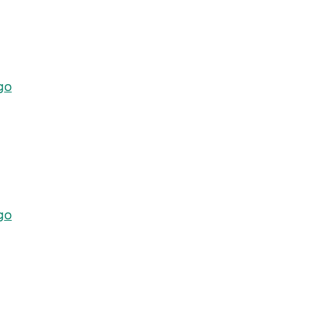
go
go