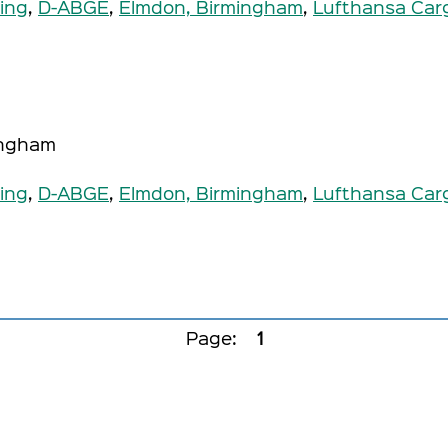
ing
,
D-ABGE
,
Elmdon, Birmingham
,
Lufthansa Car
ingham
ing
,
D-ABGE
,
Elmdon, Birmingham
,
Lufthansa Car
Page:
1