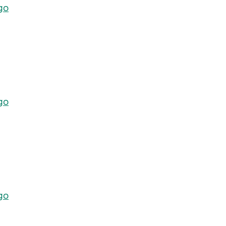
go
go
go