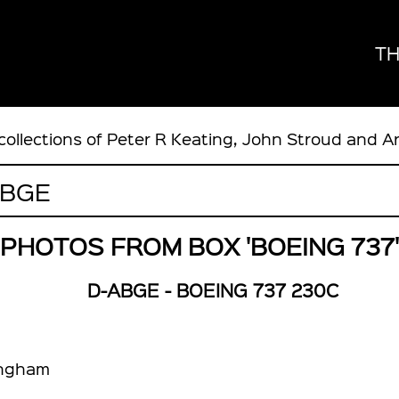
TH
collections of Peter R Keating, John Stroud and A
PHOTOS FROM BOX 'BOEING 737'
D-ABGE - BOEING 737 230C
ingham