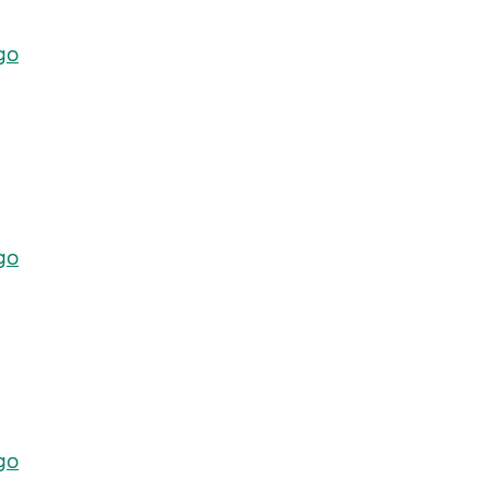
go
go
go