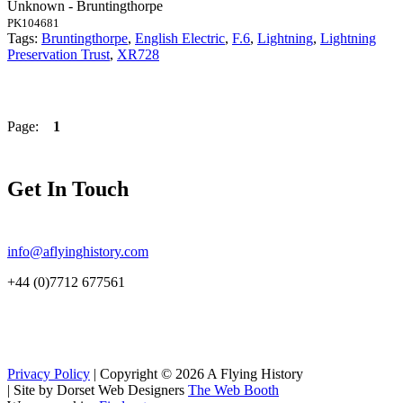
Unknown - Bruntingthorpe
PK104681
Tags:
Bruntingthorpe
,
English Electric
,
F.6
,
Lightning
,
Lightning
Preservation Trust
,
XR728
Page:
1
Get In Touch
info@aflyinghistory.com
+44 (0)7712 677561
Privacy Policy
| Copyright © 2026 A Flying History
|
Site by Dorset Web Designers
The Web Booth