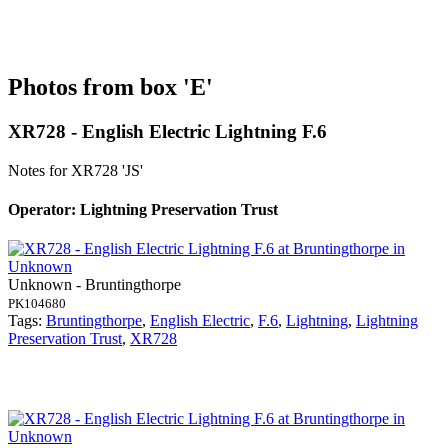
Photos from box 'E'
XR728 - English Electric Lightning F.6
Notes for XR728
'JS'
Operator: Lightning Preservation Trust
Unknown - Bruntingthorpe
PK104680
Tags:
Bruntingthorpe
,
English Electric
,
F.6
,
Lightning
,
Lightning
Preservation Trust
,
XR728