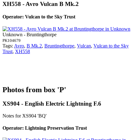
XH558 - Avro Vulcan B Mk.2
Operator: Vulcan to the Sky Trust
Unknown - Bruntingthorpe
PK104679
Tags:
Avro
,
B Mk.2
,
Bruntingthorpe
,
Vulcan
,
Vulcan to the Sky
Trust
,
XH558
Photos from box 'P'
XS904 - English Electric Lightning F.6
Notes for XS904
'BQ'
Operator: Lightning Preservation Trust