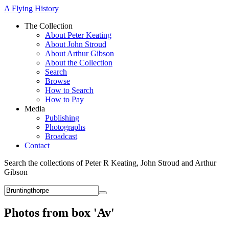
A Flying History
The Collection
About Peter Keating
About John Stroud
About Arthur Gibson
About the Collection
Search
Browse
How to Search
How to Pay
Media
Publishing
Photographs
Broadcast
Contact
Search the collections of Peter R Keating, John Stroud and Arthur
Gibson
Photos from box 'Av'