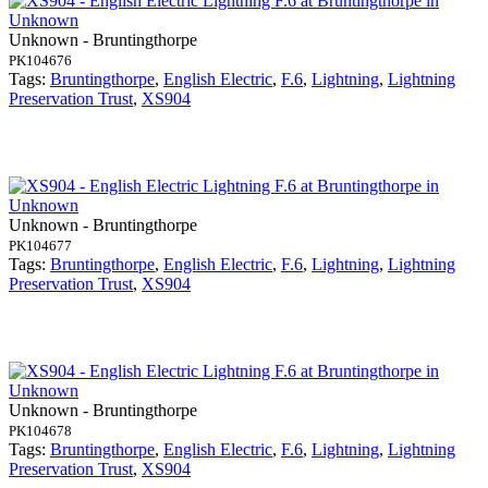
Unknown - Bruntingthorpe
PK104676
Tags:
Bruntingthorpe
,
English Electric
,
F.6
,
Lightning
,
Lightning
Preservation Trust
,
XS904
Unknown - Bruntingthorpe
PK104677
Tags:
Bruntingthorpe
,
English Electric
,
F.6
,
Lightning
,
Lightning
Preservation Trust
,
XS904
Unknown - Bruntingthorpe
PK104678
Tags:
Bruntingthorpe
,
English Electric
,
F.6
,
Lightning
,
Lightning
Preservation Trust
,
XS904