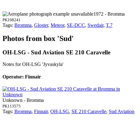
1972 - Bromma
PK108241
Tags:
Bromma
,
Gloster
,
Meteor
,
SE-DCC
,
Swedair
,
T.7
Photos from box 'Sud'
OH-LSG - Sud Aviation SE 210 Caravelle
Notes for OH-LSG
'Jyvaskyla'
Operator: Finnair
Unknown - Bromma
PK113575
Tags:
Bromma
,
Finnair
,
OH-LSG
,
SE 210 Caravelle
,
Sud Aviation