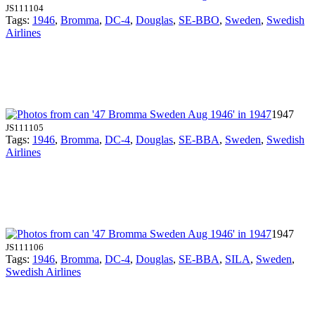
JS111104
Tags:
1946
,
Bromma
,
DC-4
,
Douglas
,
SE-BBO
,
Sweden
,
Swedish
Airlines
1947
JS111105
Tags:
1946
,
Bromma
,
DC-4
,
Douglas
,
SE-BBA
,
Sweden
,
Swedish
Airlines
1947
JS111106
Tags:
1946
,
Bromma
,
DC-4
,
Douglas
,
SE-BBA
,
SILA
,
Sweden
,
Swedish Airlines