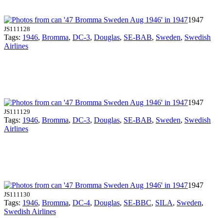
1947
JS111128
Tags:
1946
,
Bromma
,
DC-3
,
Douglas
,
SE-BAB
,
Sweden
,
Swedish
Airlines
1947
JS111129
Tags:
1946
,
Bromma
,
DC-3
,
Douglas
,
SE-BAB
,
Sweden
,
Swedish
Airlines
1947
JS111130
Tags:
1946
,
Bromma
,
DC-4
,
Douglas
,
SE-BBC
,
SILA
,
Sweden
,
Swedish Airlines