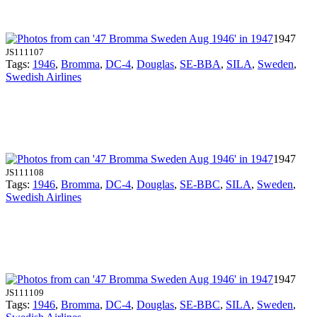
1947
JS111107
Tags:
1946
,
Bromma
,
DC-4
,
Douglas
,
SE-BBA
,
SILA
,
Sweden
,
Swedish Airlines
1947
JS111108
Tags:
1946
,
Bromma
,
DC-4
,
Douglas
,
SE-BBC
,
SILA
,
Sweden
,
Swedish Airlines
1947
JS111109
Tags:
1946
,
Bromma
,
DC-4
,
Douglas
,
SE-BBC
,
SILA
,
Sweden
,