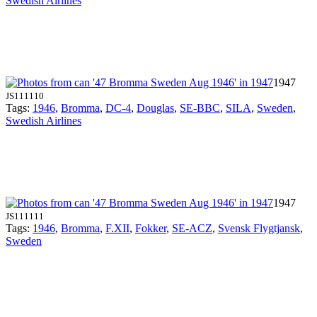
Swedish Airlines
1947
JS111110
Tags:
1946
,
Bromma
,
DC-4
,
Douglas
,
SE-BBC
,
SILA
,
Sweden
,
Swedish Airlines
1947
JS111111
Tags:
1946
,
Bromma
,
F.XII
,
Fokker
,
SE-ACZ
,
Svensk Flygtjansk
,
Sweden