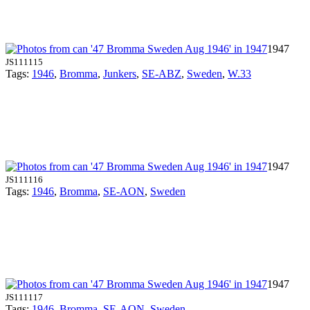
1947
JS111115
Tags:
1946
,
Bromma
,
Junkers
,
SE-ABZ
,
Sweden
,
W.33
1947
JS111116
Tags:
1946
,
Bromma
,
SE-AON
,
Sweden
1947
JS111117
Tags:
1946
,
Bromma
,
SE-AON
,
Sweden