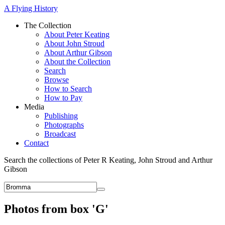
A Flying History
The Collection
About Peter Keating
About John Stroud
About Arthur Gibson
About the Collection
Search
Browse
How to Search
How to Pay
Media
Publishing
Photographs
Broadcast
Contact
Search the collections of Peter R Keating, John Stroud and Arthur
Gibson
Photos from box 'G'