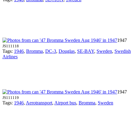
1947
JS111118
Tags:
1946
,
Bromma
,
DC-3
,
Douglas
,
SE-BAY
,
Sweden
,
Swedish
Airlines
1947
JS111119
Tags:
1946
,
Aerotransport
,
Airport bus
,
Bromma
,
Sweden