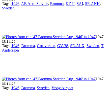
Tags:
1946
,
AB Aero Service
,
Bromma
,
KZ II
,
SAI
,
SE-ANH
,
Sweden
1947
JS111126
Tags:
1946
,
Bromma
,
Gotaverken
,
GV-38
,
SE-ALX
,
Sweden
,
T
Andersson
1947
JS111127
Tags:
1946
,
Bromma
,
Sweden
,
Visby Airport