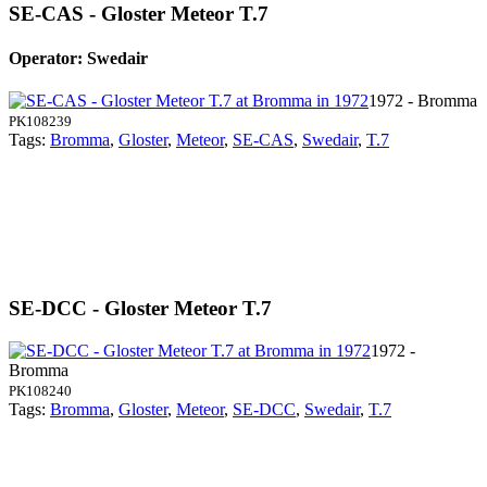
SE-CAS - Gloster Meteor T.7
Operator: Swedair
1972 - Bromma
PK108239
Tags:
Bromma
,
Gloster
,
Meteor
,
SE-CAS
,
Swedair
,
T.7
SE-DCC - Gloster Meteor T.7
1972 -
Bromma
PK108240
Tags:
Bromma
,
Gloster
,
Meteor
,
SE-DCC
,
Swedair
,
T.7