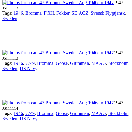
1947
JS111112
Tags:
1946
,
Bromma
,
F.XII
,
Fokker
,
SE-ACZ
,
Svensk Flygtjansk
,
Sweden
1947
JS111113
Tags:
1946
,
7749
,
Bromma
,
Goose
,
Grumman
,
MAAG
,
Stockholm
,
Sweden
,
US Navy
1947
JS111114
Tags:
1946
,
7749
,
Bromma
,
Goose
,
Grumman
,
MAAG
,
Stockholm
,
Sweden
,
US Navy