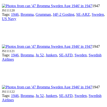
1947
JS111120
Tags:
1946
,
Bromma
,
Grumman
,
J4F-2 Gosling
,
SE-ARZ
,
Sweden
,
US Navy
1947
JS111121
Tags:
1946
,
Bromma
,
Ju 52
,
Junkers
,
SE-AFD
,
Sweden
,
Swedish
Airlines
1947
JS111122
Tags:
1946
,
Bromma
,
Ju 52
,
Junkers
,
SE-AFD
,
Sweden
,
Swedish
Airlines