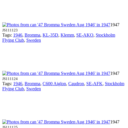
1947
JS111123
Tags:
1946
,
Bromma
,
KL-35D
,
Klemm
,
SE-AKO
,
Stockholm
Flying Club
,
Sweden
1947
JS111124
Tags:
1946
,
Bromma
,
C600 Aiglon
,
Caudron
,
SE-AFK
,
Stockholm
Flying Club
,
Sweden
1947
JS111125