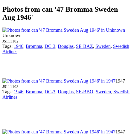
Photos from can '47 Bromma Sweden
Aug 1946'
Unknown
JS111102
Tags:
1946
,
Bromma
,
DC-3
,
Douglas
,
SE-BAZ
,
Sweden
,
Swedish
Airlines
1947
JS111103
Tags:
1946
,
Bromma
,
DC-3
,
Douglas
,
SE-BBO
,
Sweden
,
Swedish
Airlines
1947