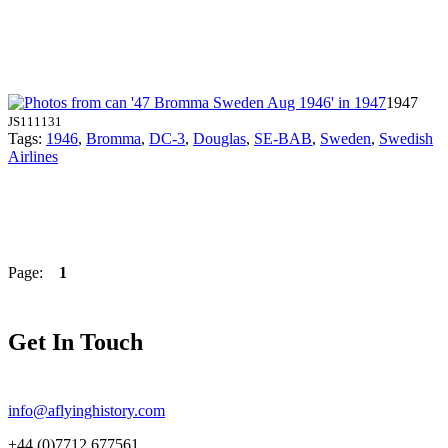
1947
JS111131
Tags:
1946
,
Bromma
,
DC-3
,
Douglas
,
SE-BAB
,
Sweden
,
Swedish
Airlines
Page:
1
Get In Touch
info@aflyinghistory.com
+44 (0)7712 677561