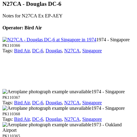
N27CA - Douglas DC-6
Notes for N27CA
Ex EP-AEY
Operator: Bird Air
1974 - Singapore
PK110366
Tags:
Bird Air
,
DC-6
,
Douglas
,
N27CA
,
Singapore
1974 - Singapore
PK110367
Tags:
Bird Air
,
DC-6
,
Douglas
,
N27CA
,
Singapore
1974 - Singapore
PK110368
Tags:
Bird Air
,
DC-6
,
Douglas
,
N27CA
,
Singapore
1973 - Oakland
Airport
PK110365