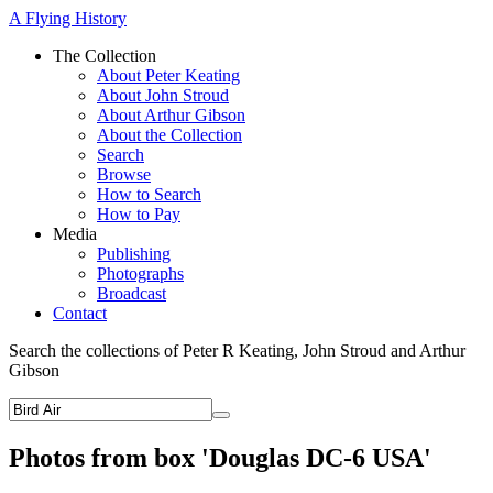
A Flying History
The Collection
About Peter Keating
About John Stroud
About Arthur Gibson
About the Collection
Search
Browse
How to Search
How to Pay
Media
Publishing
Photographs
Broadcast
Contact
Search the collections of Peter R Keating, John Stroud and Arthur
Gibson
Photos from box 'Douglas DC-6 USA'