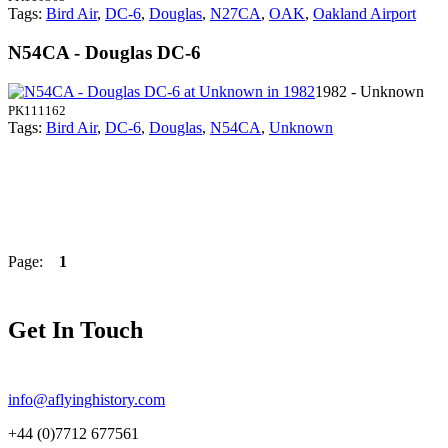
Tags:
Bird Air
,
DC-6
,
Douglas
,
N27CA
,
OAK
,
Oakland Airport
N54CA - Douglas DC-6
1982 - Unknown
PK111162
Tags:
Bird Air
,
DC-6
,
Douglas
,
N54CA
,
Unknown
Page:
1
Get In Touch
info@aflyinghistory.com
+44 (0)7712 677561