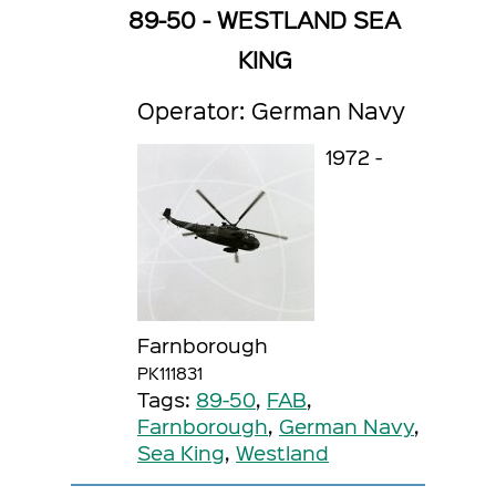
89-50 - WESTLAND SEA
KING
Operator: German Navy
1972 -
Farnborough
PK111831
Tags:
89-50
,
FAB
,
Farnborough
,
German Navy
,
Sea King
,
Westland