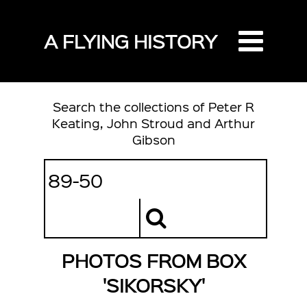
A FLYING HISTORY
Search the collections of Peter R
Keating, John Stroud and Arthur
Gibson
PHOTOS FROM BOX
'SIKORSKY'