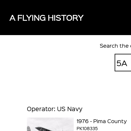
A FLYING HISTORY
Search the 
Operator: US Navy
1976 - Pima County
PK108335