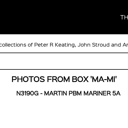
TH
collections of Peter R Keating, John Stroud and A
PHOTOS FROM BOX 'MA-MI'
N3190G - MARTIN PBM MARINER 5A