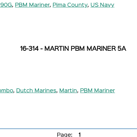
190G
,
PBM Mariner
,
Pima County
,
US Navy
16-314 - MARTIN PBM MARINER 5A
ombo
,
Dutch Marines
,
Martin
,
PBM Mariner
Page:
1