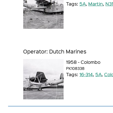
Tags:
5A
,
Martin
,
N3
Operator: Dutch Marines
1958 - Colombo
PK108338
Tags:
16-314
,
5A
,
Col