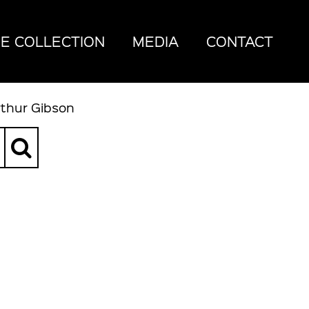
E COLLECTION
MEDIA
CONTACT
rthur Gibson