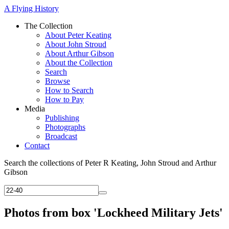
A Flying History
The Collection
About Peter Keating
About John Stroud
About Arthur Gibson
About the Collection
Search
Browse
How to Search
How to Pay
Media
Publishing
Photographs
Broadcast
Contact
Search the collections of Peter R Keating, John Stroud and Arthur
Gibson
Photos from box 'Lockheed Military Jets'