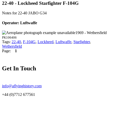
22-40 - Lockheed Starfighter F-104G
Notes for 22-40
JABO G34
Operator: Luftwaffe
1969 - Wethersfield
PK106406
Tags:
22-40
,
F-104G
,
Lockheed
,
Luftwaffe
,
Starfighter
,
Wethersfield
Page:
1
Get In Touch
info@aflyinghistory.com
+44 (0)7712 677561